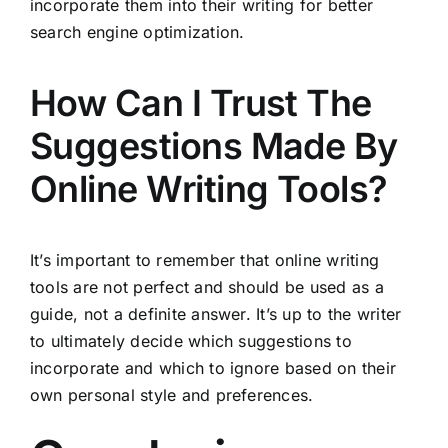
incorporate them into their writing for better
search engine optimization.
How Can I Trust The
Suggestions Made By
Online Writing Tools?
It’s important to remember that online writing
tools are not perfect and should be used as a
guide, not a definite answer. It’s up to the writer
to ultimately decide which suggestions to
incorporate and which to ignore based on their
own personal style and preferences.