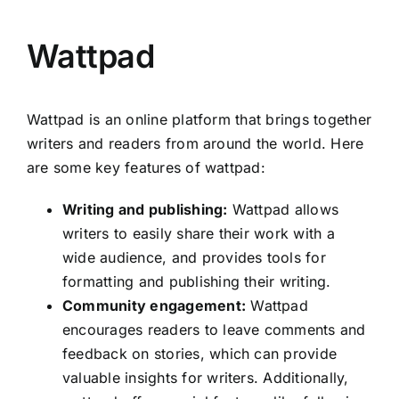
Wattpad
Wattpad is an online platform that brings together
writers and readers from around the world. Here
are some key features of wattpad:
Writing and publishing:
Wattpad allows
writers to easily share their work with a
wide audience, and provides tools for
formatting and publishing their writing.
Community engagement:
Wattpad
encourages readers to leave comments and
feedback on stories, which can provide
valuable insights for writers. Additionally,