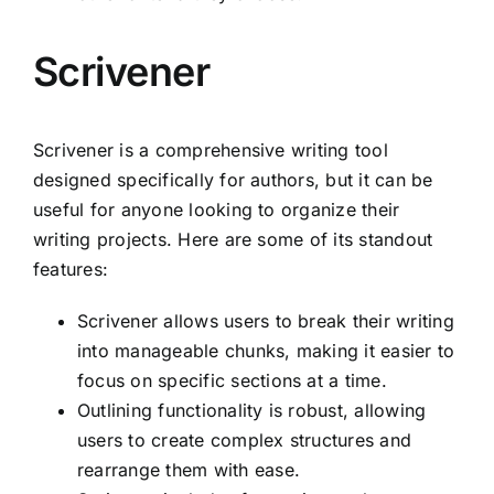
Scrivener
Scrivener is a comprehensive writing tool
designed specifically for authors, but it can be
useful for anyone looking to organize their
writing projects. Here are some of its standout
features:
Scrivener allows users to break their writing
into manageable chunks, making it easier to
focus on specific sections at a time.
Outlining functionality is robust, allowing
users to create complex structures and
rearrange them with ease.