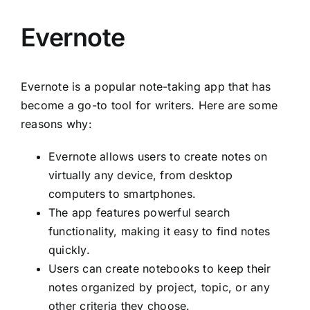
Evernote
Evernote is a popular note-taking app that has
become a go-to tool for writers. Here are some
reasons why:
Evernote allows users to create notes on
virtually any device, from desktop
computers to smartphones.
The app features powerful search
functionality, making it easy to find notes
quickly.
Users can create notebooks to keep their
notes organized by project, topic, or any
other criteria they choose.