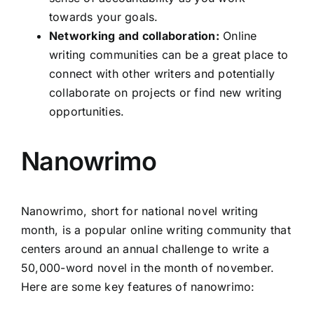
towards your goals.
Networking and collaboration:
Online
writing communities can be a great place to
connect with other writers and potentially
collaborate on projects or find new writing
opportunities.
Nanowrimo
Nanowrimo, short for national novel writing
month, is a popular online writing community that
centers around an annual challenge to write a
50,000-word novel in the month of november.
Here are some key features of nanowrimo: