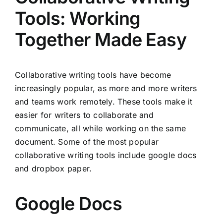
Tools: Working
Together Made Easy
Collaborative writing tools have become
increasingly popular, as more and more writers
and teams work remotely. These tools make it
easier for writers to collaborate and
communicate, all while working on the same
document. Some of the most popular
collaborative writing tools include google docs
and dropbox paper.
Google Docs