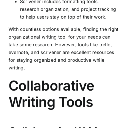
Scrivener includes formatting tools,
research organization, and project tracking
to help users stay on top of their work.
With countless options available, finding the right
organizational writing tool for your needs can
take some research. However, tools like trello,
evernote, and scrivener are excellent resources
for staying organized and productive while
writing.
Collaborative
Writing Tools