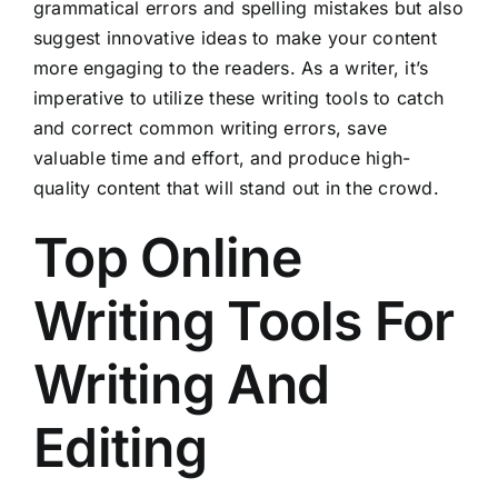
grammatical errors and spelling mistakes but also
suggest innovative ideas to make your content
more engaging to the readers. As a writer, it’s
imperative to utilize these writing tools to catch
and correct common writing errors, save
valuable time and effort, and produce high-
quality content that will stand out in the crowd.
Top Online
Writing Tools For
Writing And
Editing