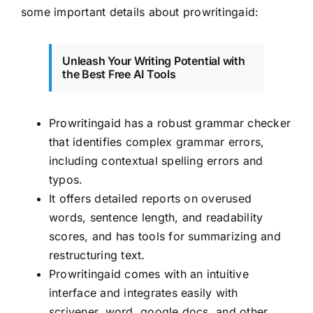
some important details about prowritingaid:
Unleash Your Writing Potential with
the Best Free AI Tools
Prowritingaid has a robust grammar checker
that identifies complex grammar errors,
including contextual spelling errors and
typos.
It offers detailed reports on overused
words, sentence length, and readability
scores, and has tools for summarizing and
restructuring text.
Prowritingaid comes with an intuitive
interface and integrates easily with
scrivener, word, google docs, and other