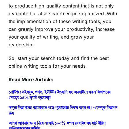
to produce high-quality content that is not only
readable but also search engine optimized. With
the implementation of these writing tools, you
can greatly improve your productivity, increase
your quality of writing, and grow your
readership.
So, start your search today and find the best
online writing tools for your needs.
Read More Airticle:
নোটিশঃ ফেইসবুক, গুগল, ইউটিউব ইত্যাদি সহ অনলাইনে সকল বিজ্ঞাপনের
ক্ষেত্রে ১৫% ভ্যাট প্রযোজ্য
সস্তা বিজ্ঞাপনের প্রলোভনে পড়ে প্রতারণার শিকার হবেন না।-ফেসবুক বিজ্ঞাপন
রিক্স
আমরা আপনার জন্য নিয়ে এসেছি ১০০% গুগল র‍্যাংকিং সহ সার্চ ইঞ্জিন
অপ্টিমাইজেশন সার্ভিস