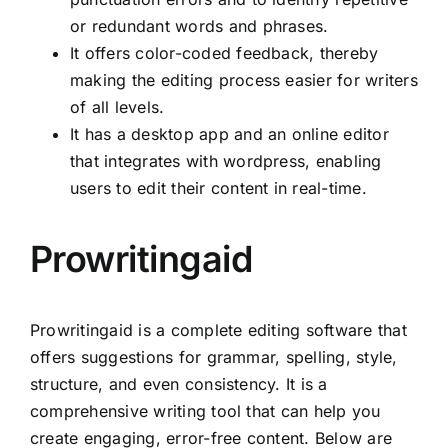
or redundant words and phrases.
It offers color-coded feedback, thereby
making the editing process easier for writers
of all levels.
It has a desktop app and an online editor
that integrates with wordpress, enabling
users to edit their content in real-time.
Prowritingaid
Prowritingaid is a complete editing software that
offers suggestions for grammar, spelling, style,
structure, and even consistency. It is a
comprehensive writing tool that can help you
create engaging, error-free content. Below are