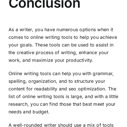
Conclusion
As a writer, you have numerous options when it
comes to online writing tools to help you achieve
your goals. These tools can be used to assist in
the creative process of writing, enhance your
work, and maximize your productivity.
Online writing tools can help you with grammar,
spelling, organization, and to structure your
content for readability and seo optimization. The
list of online writing tools is large, and with a little
research, you can find those that best meet your
needs and budget.
A well-rounded writer should use a mix of tools