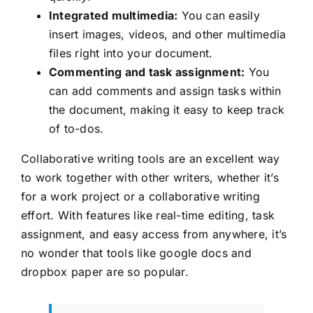
Integrated multimedia:
You can easily
insert images, videos, and other multimedia
files right into your document.
Commenting and task assignment:
You
can add comments and assign tasks within
the document, making it easy to keep track
of to-dos.
Collaborative writing tools are an excellent way
to work together with other writers, whether it’s
for a work project or a collaborative writing
effort. With features like real-time editing, task
assignment, and easy access from anywhere, it’s
no wonder that tools like google docs and
dropbox paper are so popular.