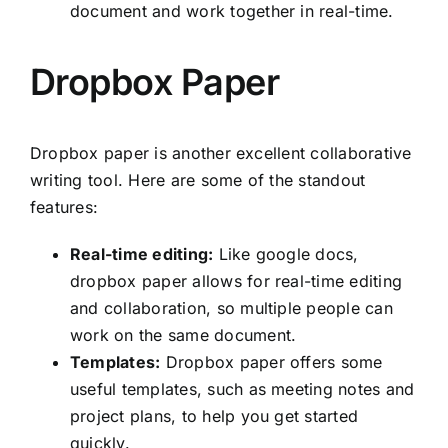
document and work together in real-time.
Dropbox Paper
Dropbox paper is another excellent collaborative
writing tool. Here are some of the standout
features:
Real-time editing:
Like google docs,
dropbox paper allows for real-time editing
and collaboration, so multiple people can
work on the same document.
Templates:
Dropbox paper offers some
useful templates, such as meeting notes and
project plans, to help you get started
quickly.