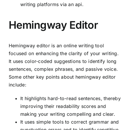
writing platforms via an api.
Hemingway Editor
Hemingway editor is an online writing tool
focused on enhancing the clarity of your writing.
It uses color-coded suggestions to identify long
sentences, complex phrases, and passive voice.
Some other key points about hemingway editor
include:
It highlights hard-to-read sentences, thereby
improving their readability scores and
making your writing compelling and clear.
It uses simple tools to correct grammar and
punctuation errors and to identify repetitive