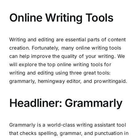
Online Writing Tools
Writing and editing are essential parts of content
creation. Fortunately, many online writing tools
can help improve the quality of your writing. We
will explore the top online writing tools for
writing and editing using three great tools:
grammarly, hemingway editor, and prowritingaid.
Headliner: Grammarly
Grammarly is a world-class writing assistant tool
that checks spelling, grammar, and punctuation in