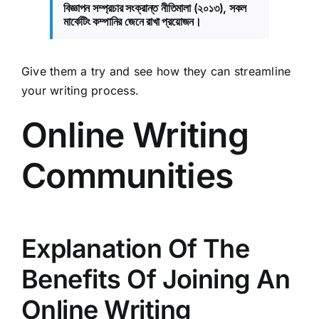
বিজ্ঞাপন সম্প্রচার সংক্রান্ত নীতিমালা (২০১৩), সকল
মার্কেটিং কম্পানির জেনে রাখা প্রয়োজন।
Give them a try and see how they can streamline
your writing process.
Online Writing
Communities
Explanation Of The
Benefits Of Joining An
Online Writing