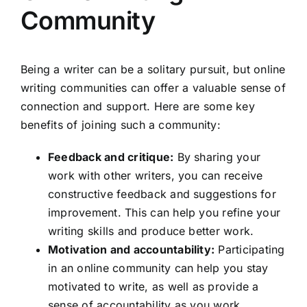
Community
Being a writer can be a solitary pursuit, but online
writing communities can offer a valuable sense of
connection and support. Here are some key
benefits of joining such a community:
Feedback and critique:
By sharing your
work with other writers, you can receive
constructive feedback and suggestions for
improvement. This can help you refine your
writing skills and produce better work.
Motivation and accountability:
Participating
in an online community can help you stay
motivated to write, as well as provide a
sense of accountability as you work