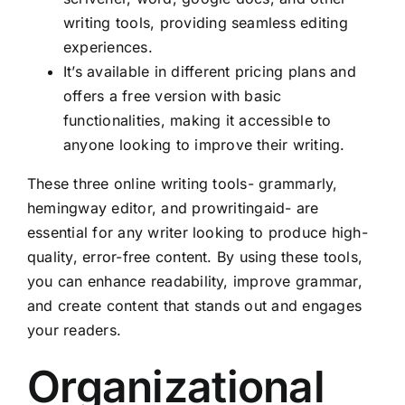
writing tools, providing seamless editing
experiences.
It’s available in different pricing plans and
offers a free version with basic
functionalities, making it accessible to
anyone looking to improve their writing.
These three online writing tools- grammarly,
hemingway editor, and prowritingaid- are
essential for any writer looking to produce high-
quality, error-free content. By using these tools,
you can enhance readability, improve grammar,
and create content that stands out and engages
your readers.
Organizational