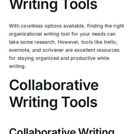
Writing Tools
With countless options available, finding the right
organizational writing tool for your needs can
take some research. However, tools like trello,
evernote, and scrivener are excellent resources
for staying organized and productive while
writing.
Collaborative
Writing Tools
Collaborative Writing