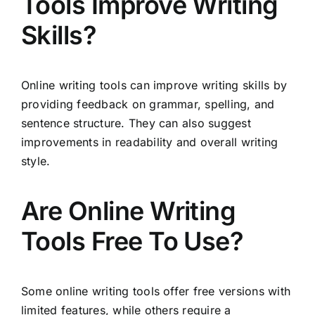
Tools Improve Writing
Skills?
Online writing tools can improve writing skills by
providing feedback on grammar, spelling, and
sentence structure. They can also suggest
improvements in readability and overall writing
style.
Are Online Writing
Tools Free To Use?
Some online writing tools offer free versions with
limited features, while others require a