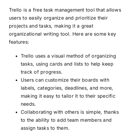
Trello is a free task management tool that allows
users to easily organize and prioritize their
projects and tasks, making it a great
organizational writing tool. Here are some key
features:
Trello uses a visual method of organizing
tasks, using cards and lists to help keep
track of progress.
Users can customize their boards with
labels, categories, deadlines, and more,
making it easy to tailor it to their specific
needs.
Collaborating with others is simple, thanks
to the ability to add team members and
assign tasks to them.