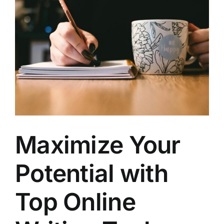
Larger
Image
Maximize Your
Potential with
Top Online