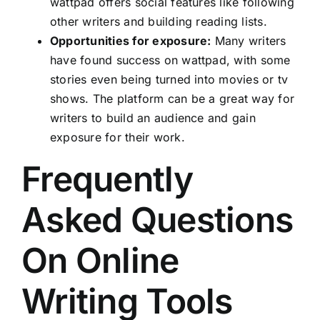
wattpad offers social features like following
other writers and building reading lists.
Opportunities for exposure:
Many writers
have found success on wattpad, with some
stories even being turned into movies or tv
shows. The platform can be a great way for
writers to build an audience and gain
exposure for their work.
Frequently
Asked Questions
On Online
Writing Tools