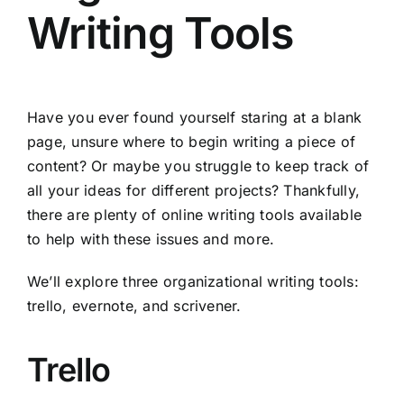
Writing Tools
Have you ever found yourself staring at a blank
page, unsure where to begin writing a piece of
content? Or maybe you struggle to keep track of
all your ideas for different projects? Thankfully,
there are plenty of online writing tools available
to help with these issues and more.
We’ll explore three organizational writing tools:
trello, evernote, and scrivener.
Trello