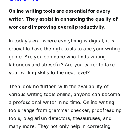
Online writing tools are essential for every
writer. They assist in enhancing the quality of
work and improving overall productivity.
In today’s era, where everything is digital, it is
crucial to have the right tools to ace your writing
game. Are you someone who finds writing
laborious and stressful? Are you eager to take
your writing skills to the next level?
Then look no further, with the availability of
various writing tools online, anyone can become
a professional writer in no time. Online writing
tools range from grammar checker, proofreading
tools, plagiarism detectors, thesauruses, and
many more. They not only help in correcting