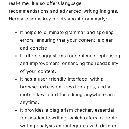
real-time. It also offers language
recommendations and advanced writing insights.
Here are some key points about grammarly:
It helps to eliminate grammar and spelling
errors, ensuring that your content is clear
and concise.
It offers suggestions for sentence rephrasing
and improvement, enhancing the readability
of your content.
It has a user-friendly interface, with a
browser extension, desktop apps, and a
mobile keyboard for editing anywhere and
anytime.
It provides a plagiarism checker, essential
for academic writing, which offers in-depth
writing analysis and integrates with different