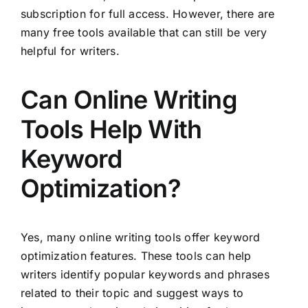
subscription for full access. However, there are
many free tools available that can still be very
helpful for writers.
Can Online Writing
Tools Help With
Keyword
Optimization?
Yes, many online writing tools offer keyword
optimization features. These tools can help
writers identify popular keywords and phrases
related to their topic and suggest ways to