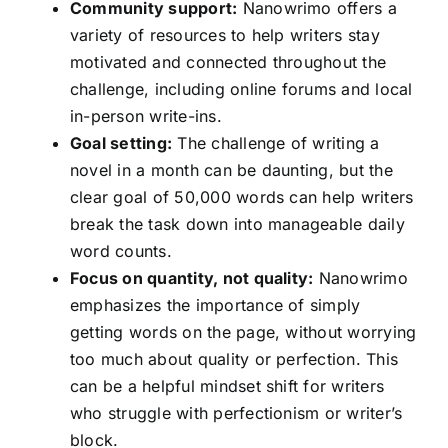
Community support:
Nanowrimo offers a
variety of resources to help writers stay
motivated and connected throughout the
challenge, including online forums and local
in-person write-ins.
Goal setting:
The challenge of writing a
novel in a month can be daunting, but the
clear goal of 50,000 words can help writers
break the task down into manageable daily
word counts.
Focus on quantity, not quality:
Nanowrimo
emphasizes the importance of simply
getting words on the page, without worrying
too much about quality or perfection. This
can be a helpful mindset shift for writers
who struggle with perfectionism or writer’s
block.