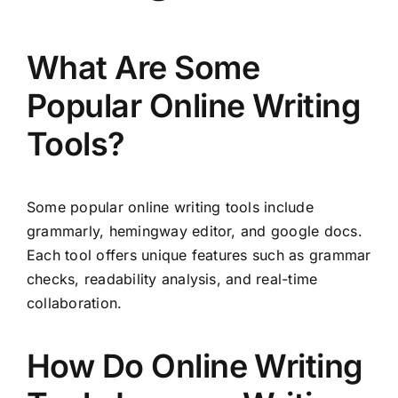
What Are Some
Popular Online Writing
Tools?
Some popular online writing tools include
grammarly, hemingway editor, and google docs.
Each tool offers unique features such as grammar
checks, readability analysis, and real-time
collaboration.
How Do Online Writing