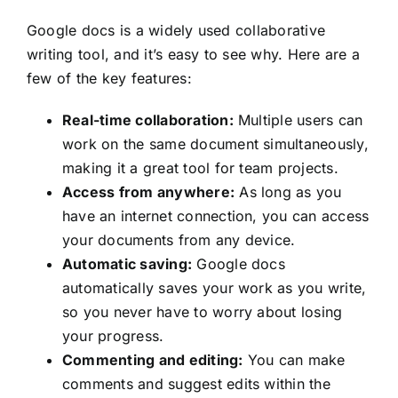
Google docs is a widely used collaborative
writing tool, and it’s easy to see why. Here are a
few of the key features:
Real-time collaboration:
Multiple users can
work on the same document simultaneously,
making it a great tool for team projects.
Access from anywhere:
As long as you
have an internet connection, you can access
your documents from any device.
Automatic saving:
Google docs
automatically saves your work as you write,
so you never have to worry about losing
your progress.
Commenting and editing:
You can make
comments and suggest edits within the