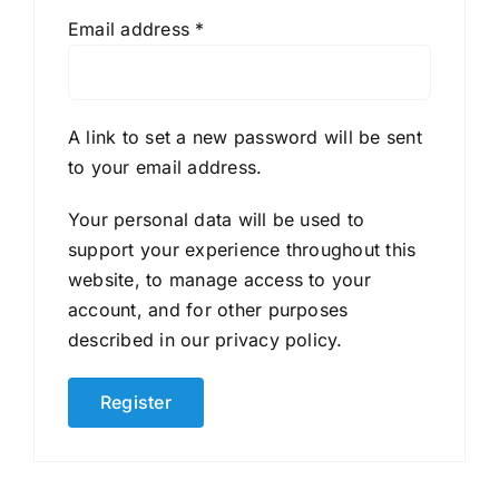
Required
Email address
*
A link to set a new password will be sent
to your email address.
Your personal data will be used to
support your experience throughout this
website, to manage access to your
account, and for other purposes
described in our
privacy policy
.
Register