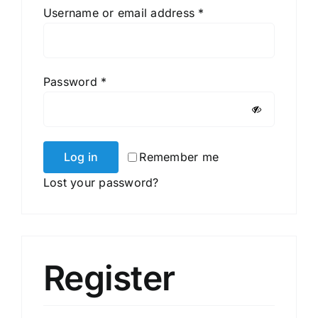
Required
Username or email address
*
Required
Password
*
Log in
Remember me
Lost your password?
Register