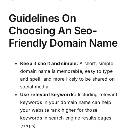
Guidelines On
Choosing An Seo-
Friendly Domain Name
Keep it short and simple:
A short, simple
domain name is memorable, easy to type
and spell, and more likely to be shared on
social media.
Use relevant keywords:
Including relevant
keywords in your domain name can help
your website rank higher for those
keywords in search engine results pages
(serps).