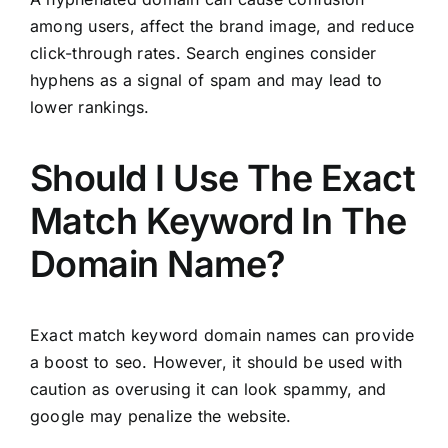
among users, affect the brand image, and reduce
click-through rates. Search engines consider
hyphens as a signal of spam and may lead to
lower rankings.
Should I Use The Exact
Match Keyword In The
Domain Name?
Exact match keyword domain names can provide
a boost to seo. However, it should be used with
caution as overusing it can look spammy, and
google may penalize the website.