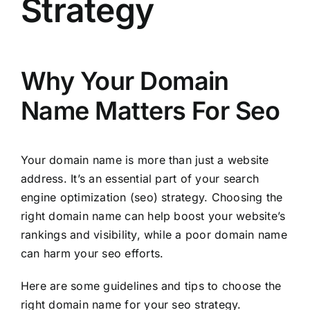
Strategy
Why Your Domain
Name Matters For Seo
Your domain name is more than just a website
address. It’s an essential part of your search
engine optimization (seo) strategy. Choosing the
right domain name can help boost your website’s
rankings and visibility, while a poor domain name
can harm your seo efforts.
Here are some guidelines and tips to choose the
right domain name for your seo strategy.