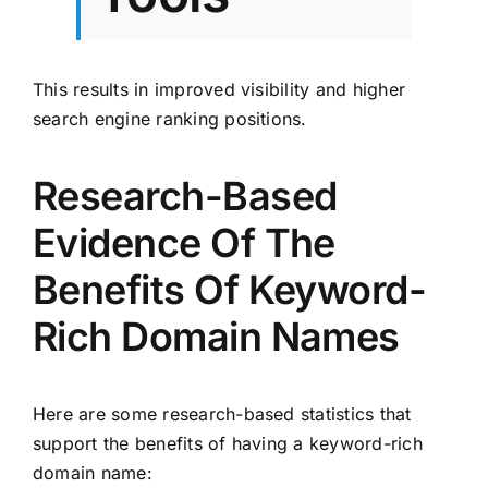
This results in improved visibility and higher
search engine ranking positions.
Research-Based
Evidence Of The
Benefits Of Keyword-
Rich Domain Names
Here are some research-based statistics that
support the benefits of having a keyword-rich
domain name: