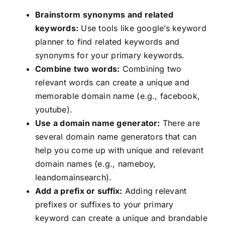
Brainstorm synonyms and related
keywords:
Use tools like google’s keyword
planner to find related keywords and
synonyms for your primary keywords.
Combine two words:
Combining two
relevant words can create a unique and
memorable domain name (e.g., facebook,
youtube).
Use a domain name generator:
There are
several domain name generators that can
help you come up with unique and relevant
domain names (e.g., nameboy,
leandomainsearch).
Add a prefix or suffix:
Adding relevant
prefixes or suffixes to your primary
keyword can create a unique and brandable