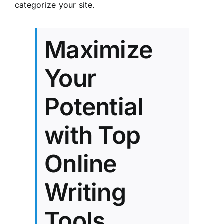
categorize your site.
Maximize
Your
Potential
with Top
Online
Writing
Tools