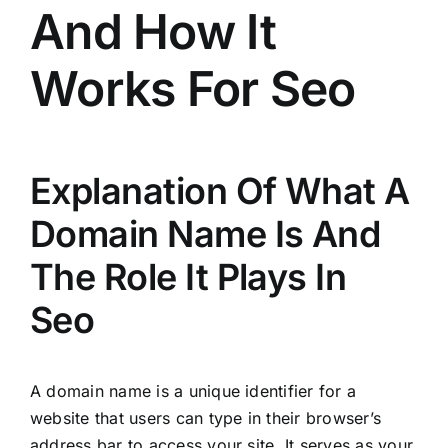
And How It
Works For Seo
Explanation Of What A
Domain Name Is And
The Role It Plays In
Seo
A domain name is a unique identifier for a
website that users can type in their browser’s
address bar to access your site. It serves as your