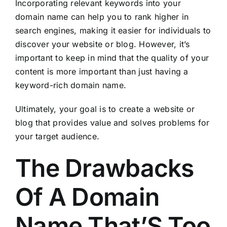
Incorporating relevant keywords into your
domain name can help you to rank higher in
search engines, making it easier for individuals to
discover your website or blog. However, it’s
important to keep in mind that the quality of your
content is more important than just having a
keyword-rich domain name.
Ultimately, your goal is to create a website or
blog that provides value and solves problems for
your target audience.
The Drawbacks
Of A Domain
Name That’S Too