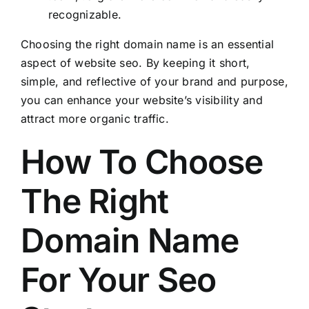
recognizable.
Choosing the right domain name is an essential
aspect of website seo. By keeping it short,
simple, and reflective of your brand and purpose,
you can enhance your website’s visibility and
attract more organic traffic.
How To Choose
The Right
Domain Name
For Your Seo