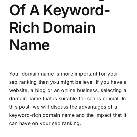
Of A Keyword-
Rich Domain
Name
Your domain name is more important for your
seo ranking than you might believe. If you have a
website, a blog or an online business, selecting a
domain name that is suitable for seo is crucial. In
this post, we will discuss the advantages of a
keyword-rich domain name and the impact that it
can have on your seo ranking.