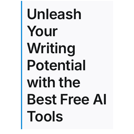
Unleash
Your
Writing
Potential
with the
Best Free AI
Tools