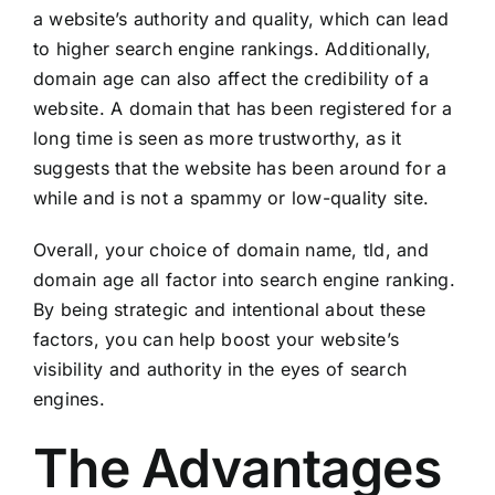
a website’s authority and quality, which can lead
to higher search engine rankings. Additionally,
domain age can also affect the credibility of a
website. A domain that has been registered for a
long time is seen as more trustworthy, as it
suggests that the website has been around for a
while and is not a spammy or low-quality site.
Overall, your choice of domain name, tld, and
domain age all factor into search engine ranking.
By being strategic and intentional about these
factors, you can help boost your website’s
visibility and authority in the eyes of search
engines.
The Advantages