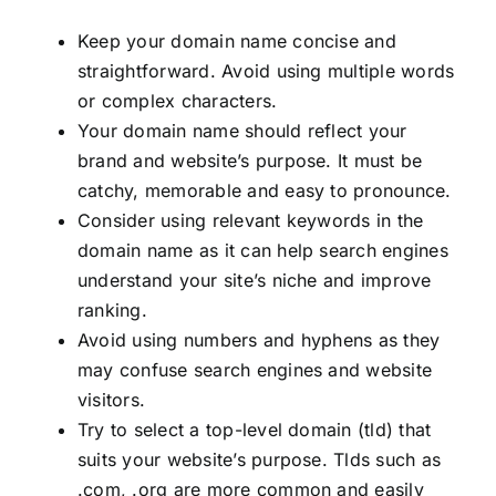
Keep your domain name concise and
straightforward. Avoid using multiple words
or complex characters.
Your domain name should reflect your
brand and website’s purpose. It must be
catchy, memorable and easy to pronounce.
Consider using relevant keywords in the
domain name as it can help search engines
understand your site’s niche and improve
ranking.
Avoid using numbers and hyphens as they
may confuse search engines and website
visitors.
Try to select a top-level domain (tld) that
suits your website’s purpose. Tlds such as
.com, .org are more common and easily