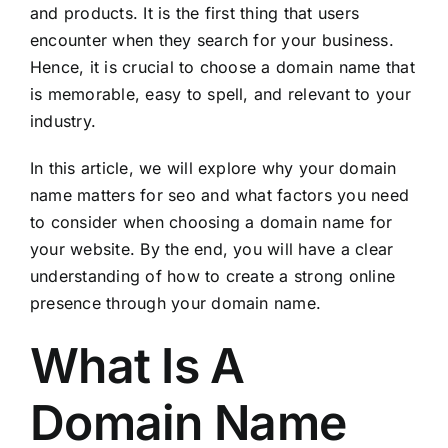
and products. It is the first thing that users
encounter when they search for your business.
Hence, it is crucial to choose a domain name that
is memorable, easy to spell, and relevant to your
industry.
In this article, we will explore why your domain
name matters for seo and what factors you need
to consider when choosing a domain name for
your website. By the end, you will have a clear
understanding of how to create a strong online
presence through your domain name.
What Is A
Domain Name