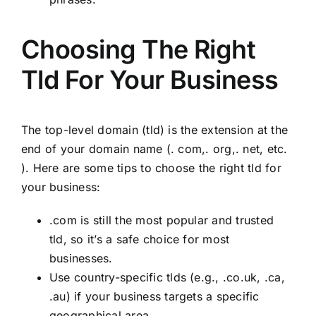
Choosing The Right
Tld For Your Business
The top-level domain (tld) is the extension at the
end of your domain name (. com,. org,. net, etc.
). Here are some tips to choose the right tld for
your business:
.com is still the most popular and trusted
tld, so it’s a safe choice for most
businesses.
Use country-specific tlds (e.g., .co.uk, .ca,
.au) if your business targets a specific
geographical area.