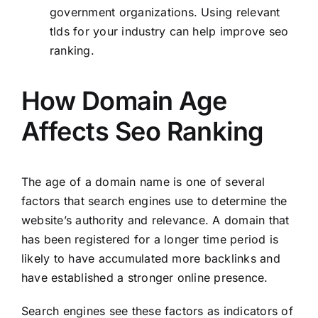
government organizations. Using relevant
tlds for your industry can help improve seo
ranking.
How Domain Age
Affects Seo Ranking
The age of a domain name is one of several
factors that search engines use to determine the
website’s authority and relevance. A domain that
has been registered for a longer time period is
likely to have accumulated more backlinks and
have established a stronger online presence.
Search engines see these factors as indicators of