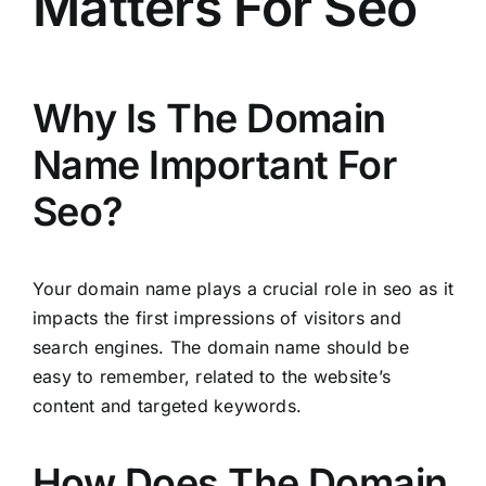
Matters For Seo
Why Is The Domain
Name Important For
Seo?
Your domain name plays a crucial role in seo as it
impacts the first impressions of visitors and
search engines. The domain name should be
easy to remember, related to the website’s
content and targeted keywords.
How Does The Domain