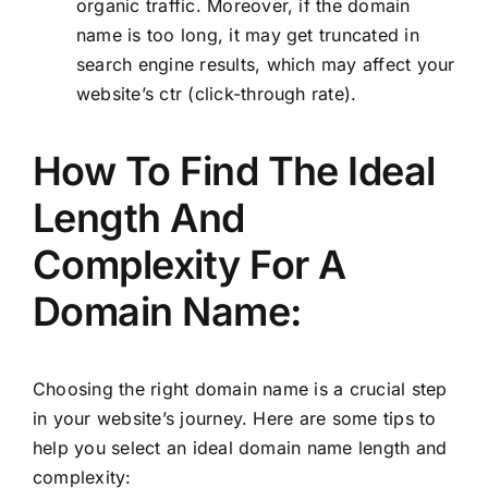
organic traffic. Moreover, if the domain
name is too long, it may get truncated in
search engine results, which may affect your
website’s ctr (click-through rate).
How To Find The Ideal
Length And
Complexity For A
Domain Name:
Choosing the right domain name is a crucial step
in your website’s journey. Here are some tips to
help you select an ideal domain name length and
complexity: