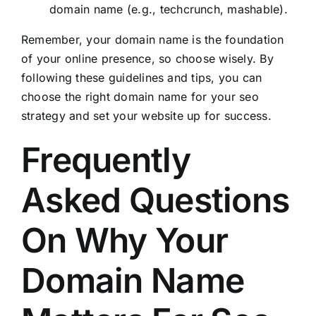
domain name (e.g., techcrunch, mashable).
Remember, your domain name is the foundation
of your online presence, so choose wisely. By
following these guidelines and tips, you can
choose the right domain name for your seo
strategy and set your website up for success.
Frequently
Asked Questions
On Why Your
Domain Name