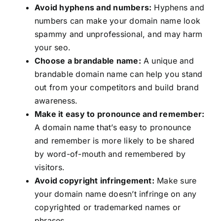
Avoid hyphens and numbers:
Hyphens and
numbers can make your domain name look
spammy and unprofessional, and may harm
your seo.
Choose a brandable name:
A unique and
brandable domain name can help you stand
out from your competitors and build brand
awareness.
Make it easy to pronounce and remember:
A domain name that’s easy to pronounce
and remember is more likely to be shared
by word-of-mouth and remembered by
visitors.
Avoid copyright infringement:
Make sure
your domain name doesn’t infringe on any
copyrighted or trademarked names or
phrases.