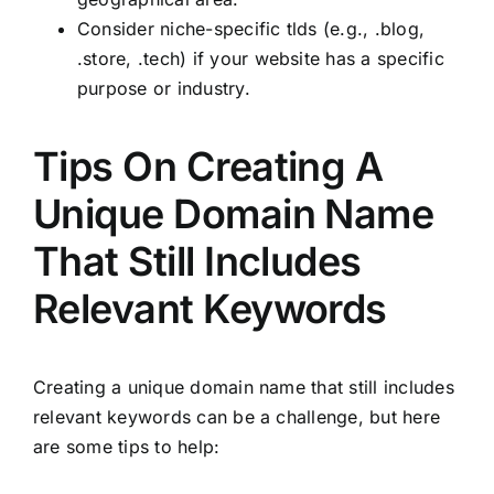
Consider niche-specific tlds (e.g., .blog,
.store, .tech) if your website has a specific
purpose or industry.
Tips On Creating A
Unique Domain Name
That Still Includes
Relevant Keywords
Creating a unique domain name that still includes
relevant keywords can be a challenge, but here
are some tips to help: