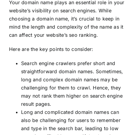
Your domain name plays an essential role in your
website’s visibility on search engines. While
choosing a domain name, it’s crucial to keep in
mind the length and complexity of the name as it
can affect your website’s seo ranking.
Here are the key points to consider:
Search engine crawlers prefer short and
straightforward domain names. Sometimes,
long and complex domain names may be
challenging for them to crawl. Hence, they
may not rank them higher on search engine
result pages.
Long and complicated domain names can
also be challenging for users to remember
and type in the search bar, leading to low