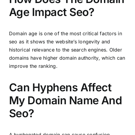
Age Impact Seo?
Domain age is one of the most critical factors in
seo as it shows the website’s longevity and
historical relevance to the search engines. Older
domains have higher domain authority, which can
improve the ranking.
Can Hyphens Affect
My Domain Name And
Seo?
A hyphenated domain can cause confusion