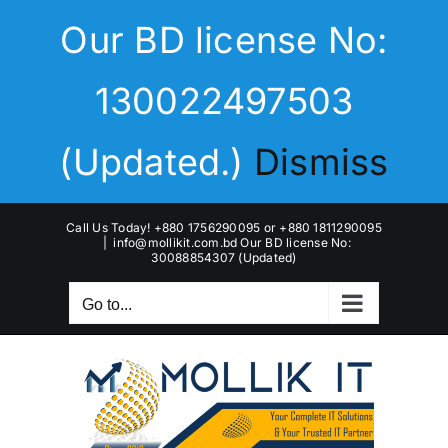
Skip
Our BD license No:
to
content
130022497503
(Updated.)
Dismiss
Call Us Today! +880 1756290095 or +880 1811290095
|
info@mollikit.com.bd Our BD license No:
30088854307 (Updated)
Go to...