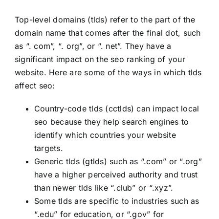
Top-level domains (tlds) refer to the part of the
domain name that comes after the final dot, such
as “. com”, “. org”, or “. net”. They have a
significant impact on the seo ranking of your
website. Here are some of the ways in which tlds
affect seo:
Country-code tlds (cctlds) can impact local
seo because they help search engines to
identify which countries your website
targets.
Generic tlds (gtlds) such as “.com” or “.org”
have a higher perceived authority and trust
than newer tlds like “.club” or “.xyz”.
Some tlds are specific to industries such as
“.edu” for education, or “.gov” for