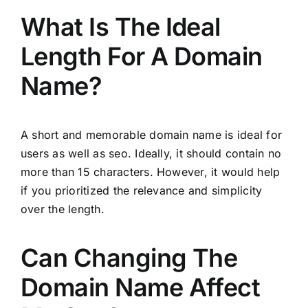
What Is The Ideal
Length For A Domain
Name?
A short and memorable domain name is ideal for
users as well as seo. Ideally, it should contain no
more than 15 characters. However, it would help
if you prioritized the relevance and simplicity
over the length.
Can Changing The
Domain Name Affect