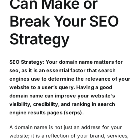
Can Make or
Break Your SEO
Strategy
SEO Strategy: Your domain name matters for
seo, as it is an essential factor that search
engines use to determine the relevance of your
website to a user’s query. Having a good
domain name can improve your website’s
visibility, credibility, and ranking in search
engine results pages (serps).
A domain name is not just an address for your
website; it is a reflection of your brand, services,