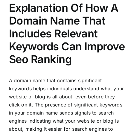
Explanation Of How A
Domain Name That
Includes Relevant
Keywords Can Improve
Seo Ranking
A domain name that contains significant
keywords helps individuals understand what your
website or blog is all about, even before they
click on it. The presence of significant keywords
in your domain name sends signals to search
engines indicating what your website or blog is
about, making it easier for search engines to