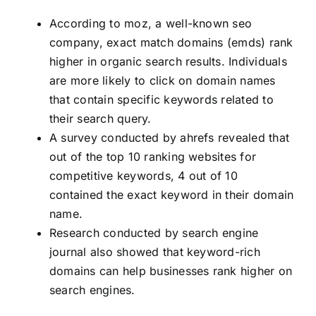
According to moz, a well-known seo
company, exact match domains (emds) rank
higher in organic search results. Individuals
are more likely to click on domain names
that contain specific keywords related to
their search query.
A survey conducted by ahrefs revealed that
out of the top 10 ranking websites for
competitive keywords, 4 out of 10
contained the exact keyword in their domain
name.
Research conducted by search engine
journal also showed that keyword-rich
domains can help businesses rank higher on
search engines.