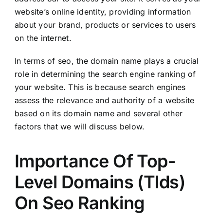
website’s online identity, providing information
about your brand, products or services to users
on the internet.
In terms of seo, the domain name plays a crucial
role in determining the search engine ranking of
your website. This is because search engines
assess the relevance and authority of a website
based on its domain name and several other
factors that we will discuss below.
Importance Of Top-
Level Domains (Tlds)
On Seo Ranking