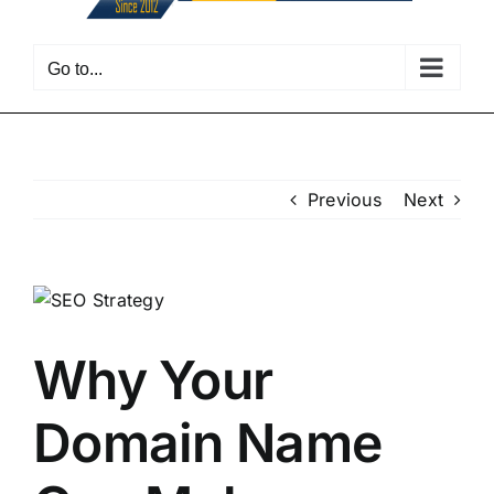
Go to...
Previous
Next
View
Larger
Image
Why Your
Domain Name