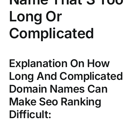
Long Or
Complicated
Explanation On How
Long And Complicated
Domain Names Can
Make Seo Ranking
Difficult: