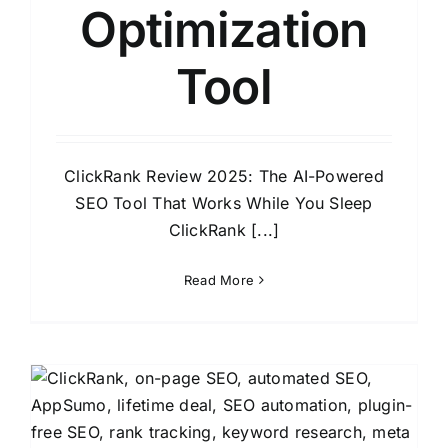
Optimization
Tool
ClickRank Review 2025: The AI-Powered
SEO Tool That Works While You Sleep
ClickRank [...]
Read More