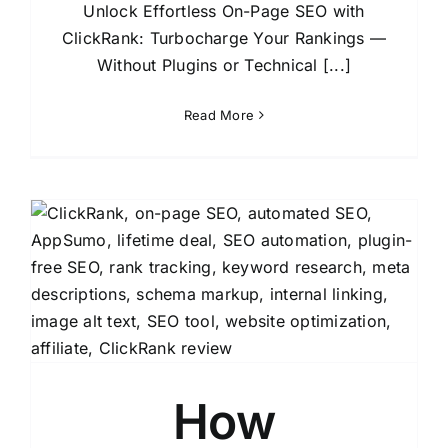
Unlock Effortless On-Page SEO with
ClickRank: Turbocharge Your Rankings —
Without Plugins or Technical [...]
Read More
How