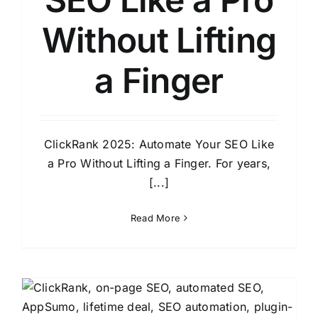
Without Lifting
a Finger
ClickRank 2025: Automate Your SEO Like
a Pro Without Lifting a Finger. For years,
[...]
Read More