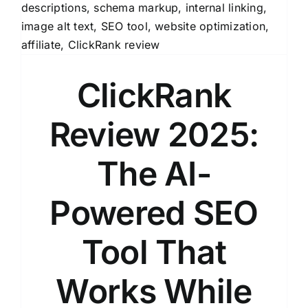
ClickRank
Review 2025:
The AI-
Powered SEO
Tool That
Works While