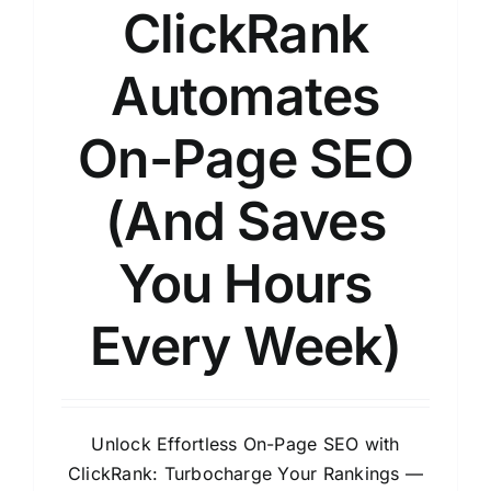
ClickRank
Automates
On-Page SEO
(And Saves
You Hours
Every Week)
Unlock Effortless On-Page SEO with
ClickRank: Turbocharge Your Rankings —