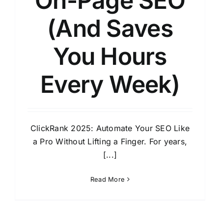
On-Page SEO
(And Saves
You Hours
Every Week)
ClickRank 2025: Automate Your SEO Like
a Pro Without Lifting a Finger. For years,
[...]
Read More