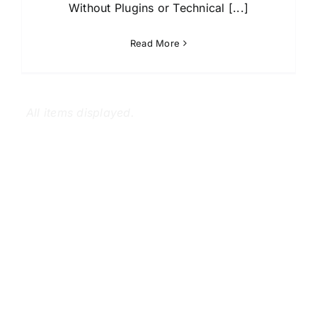
Without Plugins or Technical [...]
Read More
Copyright 2012 - 2024
Mollik IT™
| All rights reserved | Our