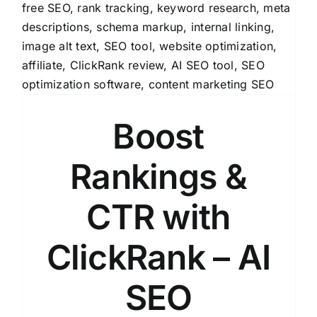
Boost
Rankings &
CTR with
ClickRank – AI
SEO