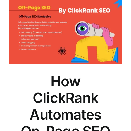
How
ClickRank
Automates