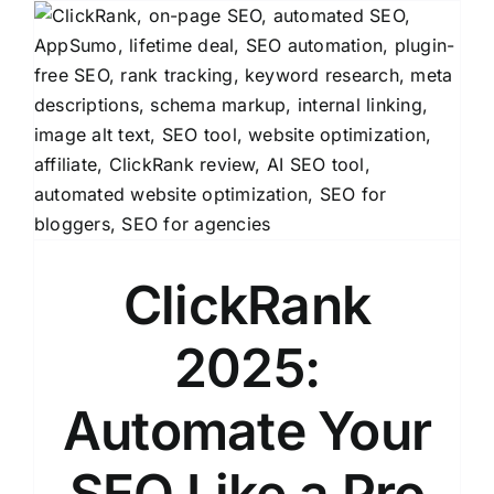
ClickRank
2025:
Automate Your
SEO Like a Pro