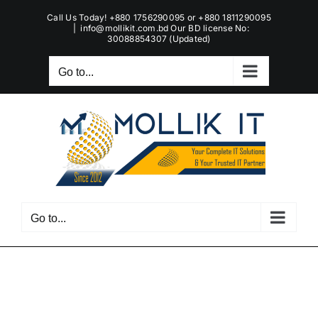
Skip
Call Us Today! +880 1756290095 or +880 1811290095
to
|
info@mollikit.com.bd Our BD license No:
30088854307 (Updated)
content
Go to...
Go to...