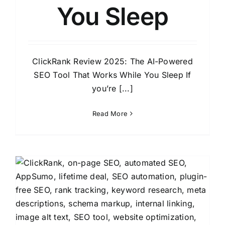
You Sleep
ClickRank Review 2025: The AI-Powered
SEO Tool That Works While You Sleep If
you’re [...]
Read More
y