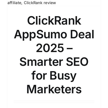
ClickRank
AppSumo Deal
2025 –
Smarter SEO
for Busy
Marketers