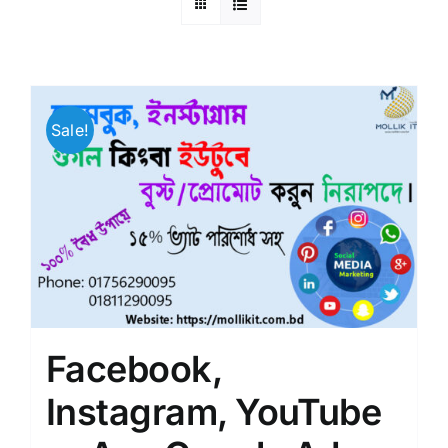
Sale!
Facebook,
Instagram, YouTube