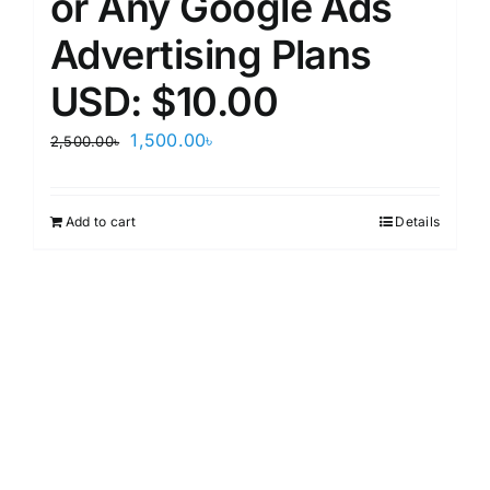
or Any Google Ads
Advertising Plans
USD: $10.00
Original
Current
1,500.00
৳
2,500.00
৳
price
price
was:
is:
Add to cart
Details
2,500.00৳.
1,500.00৳.