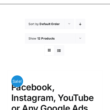
Sort by
Default Order
Show
12 Products
Sale!
Facebook,
Instagram, YouTube
or Any Google Ads