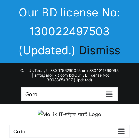
Skip
Our BD license No:
to
content
130022497503
(Updated.)
Dismiss
Call Us Today! +880 1756290095 or +880 1811290095
|
info@mollikit.com.bd Our BD license No:
30088854307 (Updated)
Go to...
Go to...