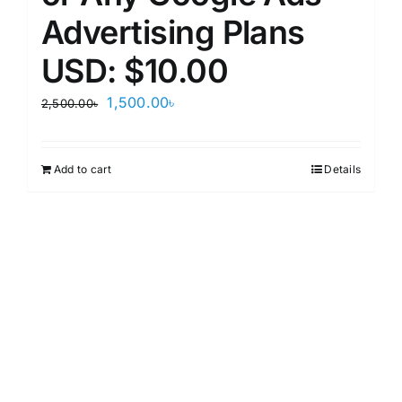
Advertising Plans
USD: $10.00
Original
Current
1,500.00
৳
2,500.00
৳
price
price
was:
is:
Add to cart
Details
2,500.00৳.
1,500.00৳.