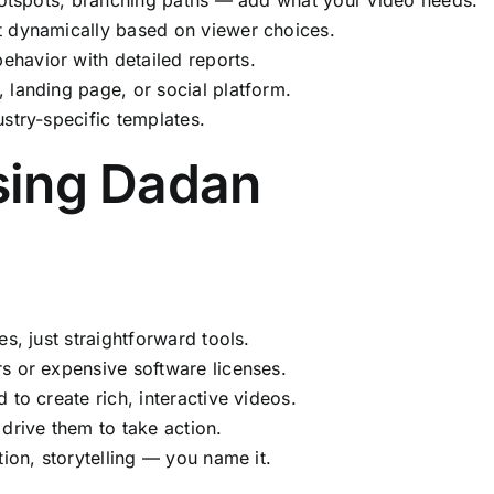
t dynamically based on viewer choices.
havior with detailed reports.
landing page, or social platform.
stry-specific templates.
sing Dadan
s, just straightforward tools.
 or expensive software licenses.
to create rich, interactive videos.
rive them to take action.
ion, storytelling — you name it.