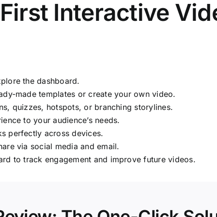
irst Interactive Vi
plore the dashboard.
dy-made templates or create your own video.
, quizzes, hotspots, or branching storylines.
rience to your audience’s needs.
s perfectly across devices.
are via social media and email.
ard to track engagement and improve future videos.
Review: The One-Click Solu