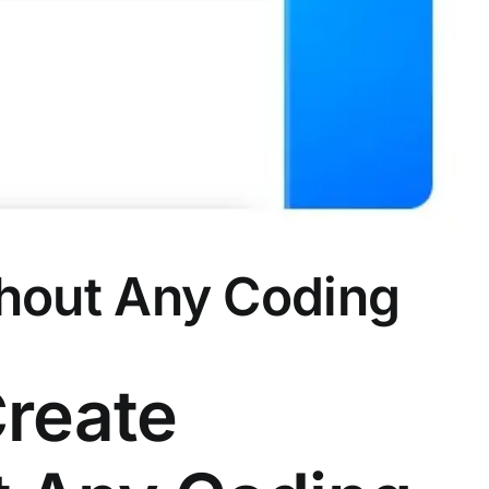
ithout Any Coding
Create