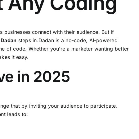
ut Any Coding
s businesses connect with their audience. But if
e
Dadan
steps in.Dadan is a no-code, AI-powered
line of code. Whether you’re a marketer wanting better
kes it easy.
ve in 2025
ge that by inviting your audience to participate.
nt leads to: