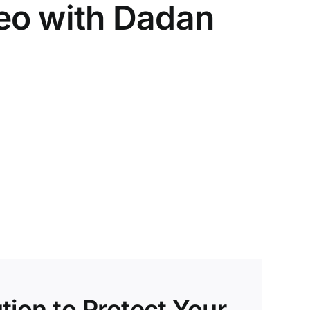
deo with Dadan
tion to Protect Your