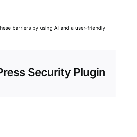
ese barriers by using AI and a user-friendly
ress Security Plugin