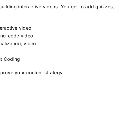
building interactive videos. You get to add quizzes,
ut Coding
mprove your content strategy.