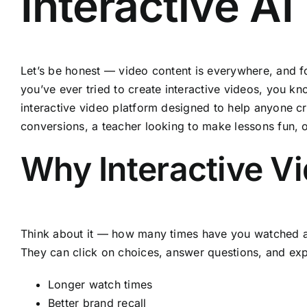
Interactive A
Let’s be honest — video content is everywhere, and for
you’ve ever tried to create interactive videos, you k
interactive video platform designed to help anyone cr
conversions, a teacher looking to make lessons fun, o
Why Interactive V
Think about it — how many times have you watched a vi
They can click on choices, answer questions, and expl
Longer watch times
Better brand recall