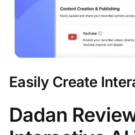
Easily Create Inte
Dadan Review 