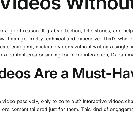
I Videos Witho
 a good reason. It grabs attention, tells stories, and help
now it can get pretty technical and expensive. That’s wher
eate engaging, clickable videos without writing a single 
r a content creator aiming for more interaction, Dadan ma
ideos Are a Must-Ha
deo passively, only to zone out? Interactive videos chan
ore content tailored just for them. This kind of engageme