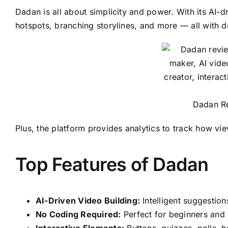
Dadan is all about simplicity and power. With its AI-d
hotspots, branching storylines, and more — all with 
Dadan Re
Plus, the platform provides analytics to track how vi
Top Features of Dadan
AI-Driven Video Building:
Intelligent suggestio
No Coding Required:
Perfect for beginners and 
Interactive Elements:
Buttons, quizzes, polls, 