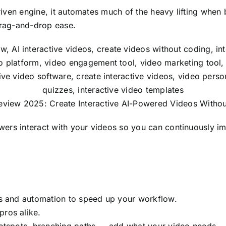
riven engine, it automates much of the heavy lifting when 
drag-and-drop ease.
view 2025: Create Interactive AI-Powered Videos Witho
ewers interact with your videos so you can continuously i
ns and automation to speed up your workflow.
pros alike.
hotspots, branching paths — add what your video needs.