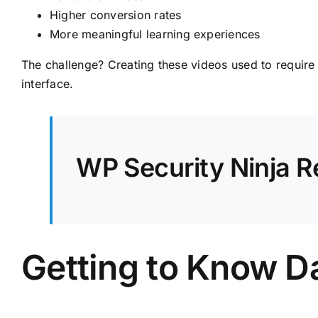
Higher conversion rates
More meaningful learning experiences
The challenge? Creating these videos used to require
interface.
WP Security Ninja R
Getting to Know 