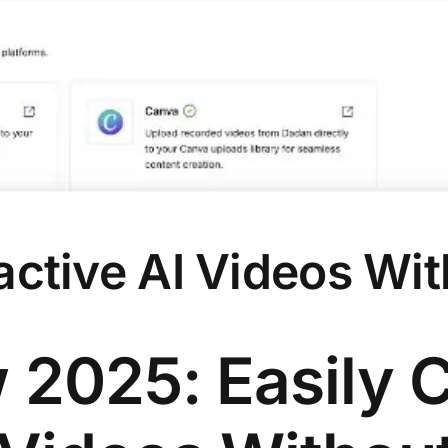
ractive AI Videos W
2025: Easily 