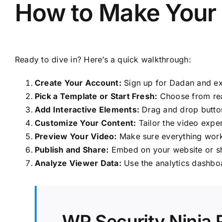
How to Make Your F
Ready to dive in? Here’s a quick walkthrough:
Create Your Account:
Sign up for Dadan and ex
Pick a Template or Start Fresh:
Choose from rea
Add Interactive Elements:
Drag and drop buttons
Customize Your Content:
Tailor the video expe
Preview Your Video:
Make sure everything work
Publish and Share:
Embed on your website or sh
Analyze Viewer Data:
Use the analytics dashbo
WP Security Ninja 