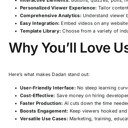
Personalized Viewer Experience:
Tailor conten
Comprehensive Analytics:
Understand viewer be
Easy Integration:
Embed videos on any website, 
Template Library:
Choose from a variety of indu
Why You’ll Love U
Here’s what makes Dadan stand out:
User-Friendly Interface:
No steep learning curve
Cost-Effective:
Save money on hiring developers
Faster Production:
AI cuts down the time needed 
Boosts Engagement:
Keep viewers hooked and d
Versatile Use Cases:
Marketing, training, educat