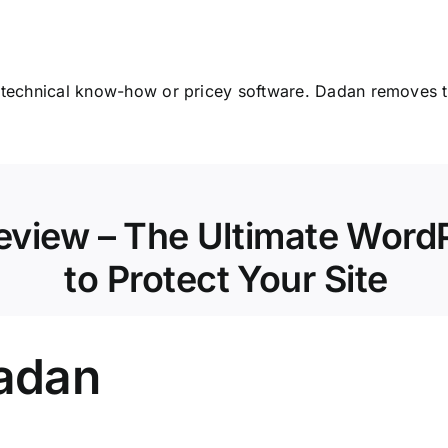
 technical know-how or pricey software. Dadan removes th
eview – The Ultimate WordP
to Protect Your Site
Dadan