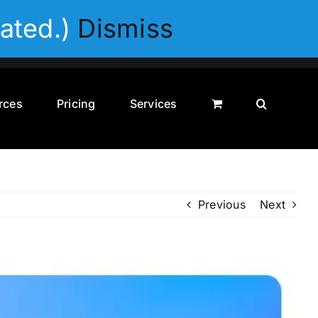
Privacy Policy
Disclaimer
Terms & Conditions
ated.)
Dismiss
rces
Pricing
Services
Previous
Next