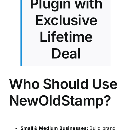
Plugin with
Exclusive
Lifetime
Deal
Who Should Use
NewOldStamp?
Small & Medium Businesses:
Build brand