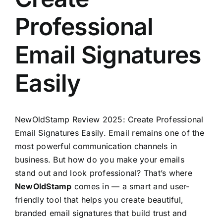
Professional
Email Signatures
Easily
NewOldStamp
Review 2025: Create Professional
Email Signatures Easily. Email remains one of the
most powerful communication channels in
business. But how do you make your emails
stand out and look professional? That’s where
NewOldStamp
comes in — a smart and user-
friendly tool that helps you create beautiful,
branded email signatures that build trust and