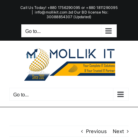
Skip
Call Us Today! +880 1756290095 or +880 1811290095
to
|
info@mollikit.com.bd Our BD license No:
30088854307 (Updated)
content
Go to...
Go to...
Previous
Next