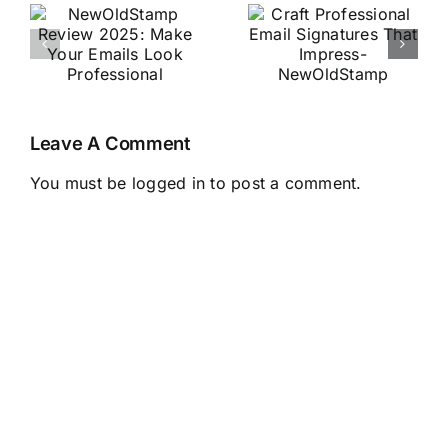
Professional
2025:
Email
Effortlessly
r
Signatures
Generate
That
Image Alt
Impress-
Text with AI
Leave A Comment
al
NewOldStamp
+ FAQs
You must be
logged in
to post a comment.