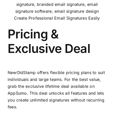
Create Professional Email Signatures Easily
Pricing &
Exclusive Deal
NewOldStamp offers flexible pricing plans to suit
individuals and large teams. For the best value,
grab the exclusive lifetime deal available on
AppSumo
. This deal unlocks all features and lets
you create unlimited signatures without recurring
fees.