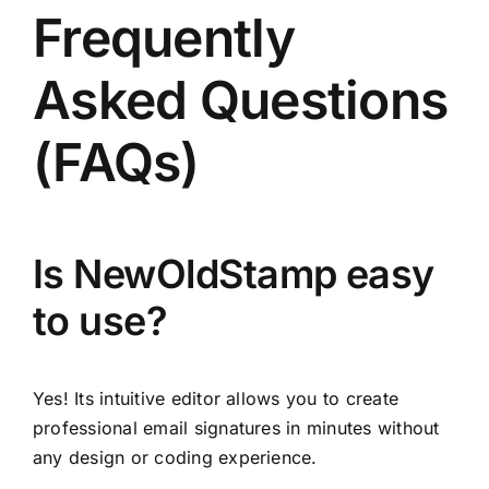
Frequently
Asked Questions
(FAQs)
Is NewOldStamp easy
to use?
Yes! Its intuitive editor allows you to create
professional email signatures in minutes without
any design or coding experience.