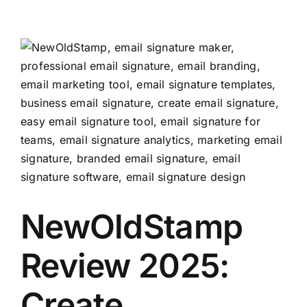
View
Larger
Image
NewOldStamp
Review 2025:
Create