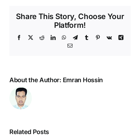
Share This Story, Choose Your
Platform!
Facebook
X
Reddit
LinkedIn
WhatsApp
Telegram
Tumblr
Pinterest
Vk
Xing
Email
About the Author:
Emran Hossin
AltTextAI
Related Posts
amp
Craft
Review