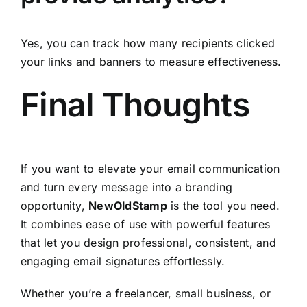
Yes, you can track how many recipients clicked
your links and banners to measure effectiveness.
Final Thoughts
If you want to elevate your email communication
and turn every message into a branding
opportunity,
NewOldStamp
is the tool you need.
It combines ease of use with powerful features
that let you design professional, consistent, and
engaging email signatures effortlessly.
Whether you’re a freelancer, small business, or