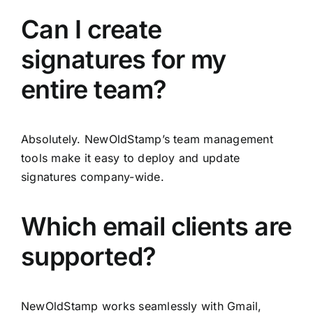
Can I create
signatures for my
entire team?
Absolutely. NewOldStamp’s team management
tools make it easy to deploy and update
signatures company-wide.
Which email clients are
supported?
NewOldStamp works seamlessly with Gmail,