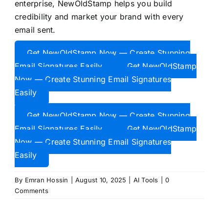
enterprise, NewOldStamp helps you build
credibility and market your brand with every
email sent.
Get NewOldStamp Now — Create Stunning
Email Signatures Easily
Get NewOldStamp
Now — Create Stunning Email Signatures
Easily
Get NewOldStamp Now — Create Stunning
Email Signatures Easily
Get NewOldStamp
Now — Create Stunning Email Signatures
Easily
By
Emran Hossin
|
August 10, 2025
|
AI Tools
|
0
Comments