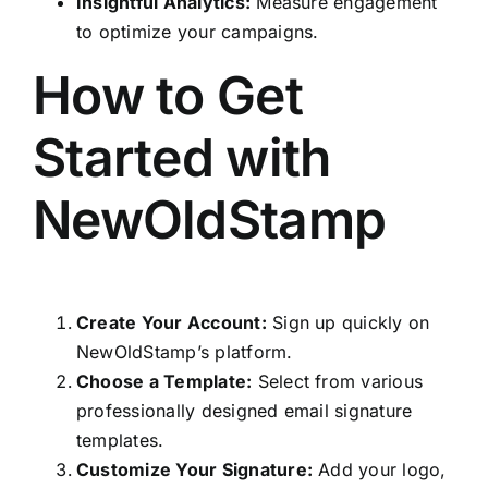
Insightful Analytics:
Measure engagement
to optimize your campaigns.
How to Get
Started with
NewOldStamp
Create Your Account:
Sign up quickly on
NewOldStamp’s platform.
Choose a Template:
Select from various
professionally designed email signature
templates.
Customize Your Signature:
Add your logo,