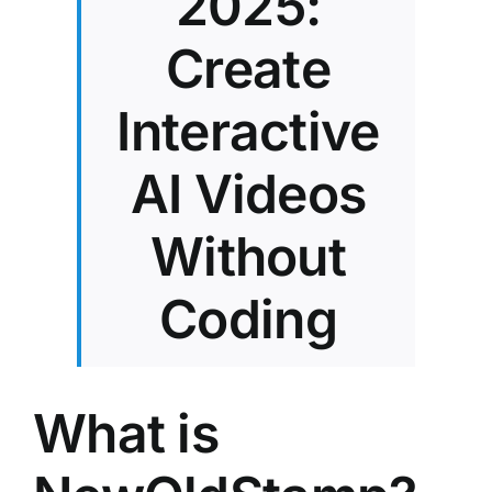
2025:
Create
Interactive
AI Videos
Without
Coding
What is