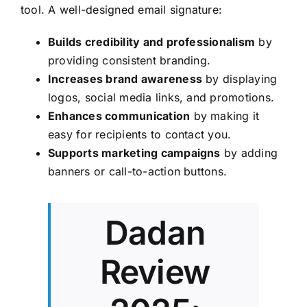
tool. A well-designed email signature:
Builds credibility and professionalism
by
providing consistent branding.
Increases brand awareness
by displaying
logos, social media links, and promotions.
Enhances communication
by making it
easy for recipients to contact you.
Supports marketing campaigns
by adding
banners or call-to-action buttons.
Dadan
Review