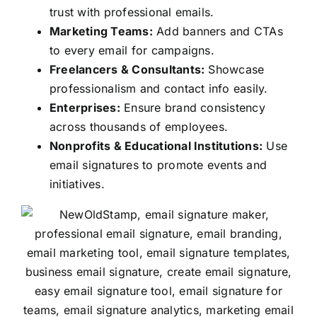
trust with professional emails.
Marketing Teams:
Add banners and CTAs
to every email for campaigns.
Freelancers & Consultants:
Showcase
professionalism and contact info easily.
Enterprises:
Ensure brand consistency
across thousands of employees.
Nonprofits & Educational Institutions:
Use
email signatures to promote events and
initiatives.