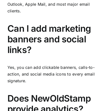
Outlook, Apple Mail, and most major email
clients.
Can I add marketing
banners and social
links?
Yes, you can add clickable banners, calls-to-
action, and social media icons to every email
signature.
Does NewOldStamp
provide analytics?