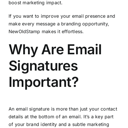
boost marketing impact.
If you want to improve your email presence and
make every message a branding opportunity,
NewOldStamp
makes it effortless.
Why Are Email
Signatures
Important?
An email signature is more than just your contact
details at the bottom of an email. It’s a key part
of your brand identity and a subtle marketing