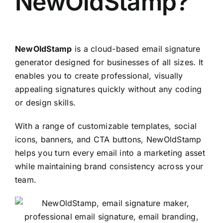
NewOldStamp
?
NewOldStamp
is a cloud-based email signature
generator designed for businesses of all sizes. It
enables you to create professional, visually
appealing signatures quickly without any coding
or design skills.
With a range of customizable templates, social
icons, banners, and CTA buttons, NewOldStamp
helps you turn every email into a marketing asset
while maintaining brand consistency across your
team.