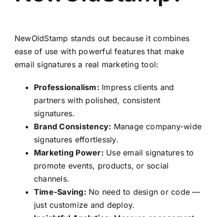
NewOldStamp stands out because it combines
ease of use with powerful features that make
email signatures a real marketing tool:
Professionalism:
Impress clients and
partners with polished, consistent
signatures.
Brand Consistency:
Manage company-wide
signatures effortlessly.
Marketing Power:
Use email signatures to
promote events, products, or social
channels.
Time-Saving:
No need to design or code —
just customize and deploy.