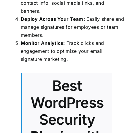
contact info, social media links, and
banners.
Deploy Across Your Team:
Easily share and
manage signatures for employees or team
members.
Monitor Analytics:
Track clicks and
engagement to optimize your email
signature marketing.
Best
WordPress
Security