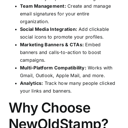
Team Management:
Create and manage
email signatures for your entire
organization.
Social Media Integration:
Add clickable
social icons to promote your profiles.
Marketing Banners & CTAs:
Embed
banners and calls-to-action to boost
campaigns.
Multi-Platform Compatibility:
Works with
Gmail, Outlook, Apple Mail, and more.
Analytics:
Track how many people clicked
your links and banners.
Why Choose
NewOldStamp?