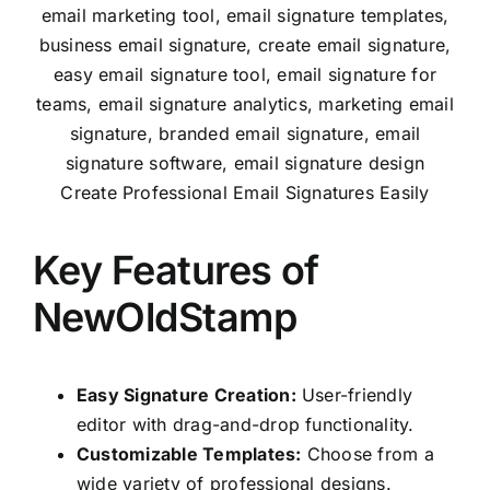
Create Professional Email Signatures Easily
Key Features of
NewOldStamp
Easy Signature Creation:
User-friendly
editor with drag-and-drop functionality.
Customizable Templates:
Choose from a
wide variety of professional designs.