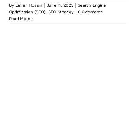
By
Emran Hossin
|
June 11, 2023
|
Search Engine
Optimization (SEO)
,
SEO Strategy
|
0 Comments
Read More