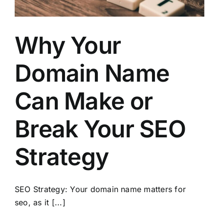
Why Your
Domain Name
Can Make or
Break Your SEO
Strategy
SEO Strategy: Your domain name matters for
seo, as it [...]