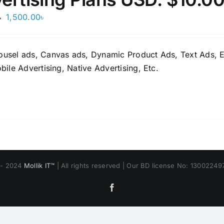
Original
Current
1,500.00
৳
৳
price
price
was:
is:
ousel ads, Canvas ads, Dynamic Product Ads, Text Ads, E
2,500.00৳.
1,500.00৳.
bile Advertising, Native Advertising, Etc.
 - 2024
Mollik IT™
| All rights reserved | Our BD license No: 1300224
Facebook