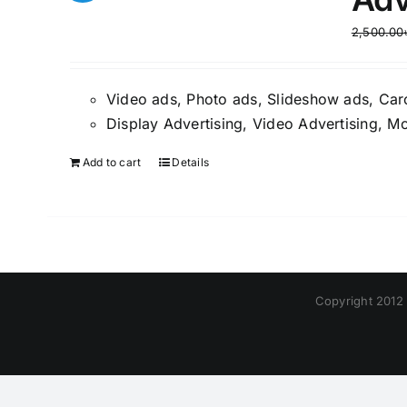
2,500.00
Video ads, Photo ads, Slideshow ads, Car
Display Advertising, Video Advertising, Mo
Add to cart
Details
Copyright 2012