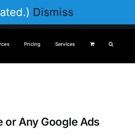
Privacy Policy
Disclaimer
Terms & Conditions
ated.)
Dismiss
rces
Pricing
Services
e or Any Google Ads
0