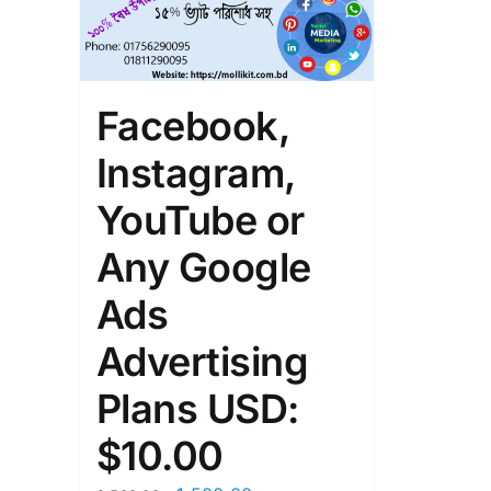
Facebook,
Instagram,
YouTube or
Any Google
Ads
Advertising
Plans USD:
$10.00