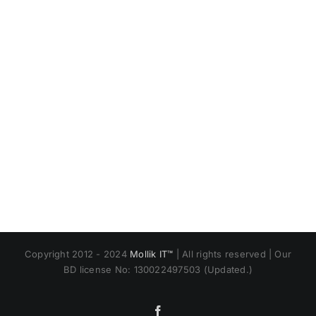
Copyright 2012 - 2024
Mollik IT™
| All rights reserved | Our
BD license No: 130022497503 (Updated.)
Facebook