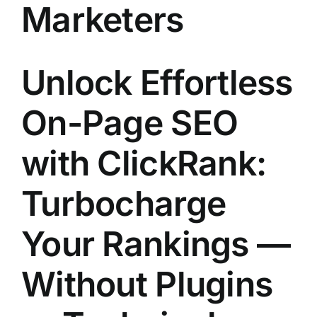
Marketers
Unlock Effortless
On-Page SEO
with
ClickRank
:
Turbocharge
Your Rankings —
Without Plugins