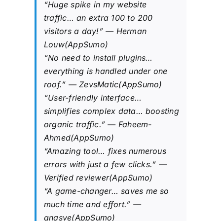
“Huge spike in my website
traffic… an extra 100 to 200
visitors a day!” — Herman
Louw(AppSumo)
“No need to install plugins…
everything is handled under one
roof.” — ZevsMatic(AppSumo)
“User-friendly interface…
simplifies complex data… boosting
organic traffic.” — Faheem-
Ahmed(AppSumo)
“Amazing tool… fixes numerous
errors with just a few clicks.” —
Verified reviewer(AppSumo)
“A game-changer… saves me so
much time and effort.” —
anasve(AppSumo)