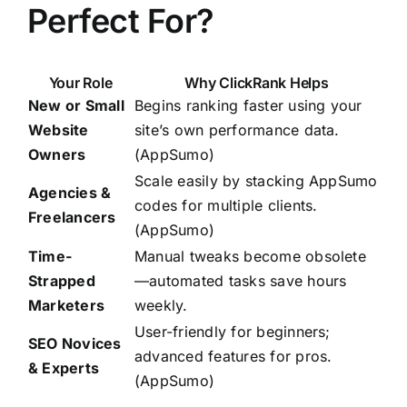
Perfect For?
Your Role
Why ClickRank Helps
New or Small
Begins ranking faster using your
Website
site’s own performance data.
Owners
(
AppSumo
)
Scale easily by stacking AppSumo
Agencies &
codes for multiple clients.
Freelancers
(AppSumo)
Time-
Manual tweaks become obsolete
Strapped
—automated tasks save hours
Marketers
weekly.
User-friendly for beginners;
SEO Novices
advanced features for pros.
& Experts
(AppSumo)