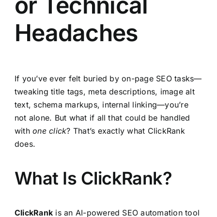
or Technical
Headaches
If you’ve ever felt buried by on-page SEO tasks—
tweaking title tags, meta descriptions, image alt
text, schema markups, internal linking—you’re
not alone. But what if all that could be handled
with
one click
? That’s exactly what ClickRank
does.
What Is ClickRank?
ClickRank
is an AI-powered SEO automation tool