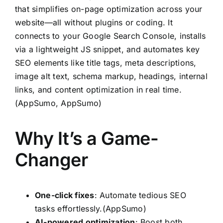
that simplifies on-page optimization across your
website—all without plugins or coding. It
connects to your Google Search Console, installs
via a lightweight JS snippet, and automates key
SEO elements like title tags, meta descriptions,
image alt text, schema markup, headings, internal
links, and content optimization in real time.
(
AppSumo
,
AppSumo
)
Why It’s a Game-
Changer
One-click fixes
: Automate tedious SEO
tasks effortlessly.(
AppSumo
)
AI-powered optimization
: Boost both