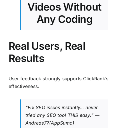
Videos Without
Any Coding
Real Users, Real
Results
User feedback strongly supports ClickRank’s
effectiveness:
“Fix SEO issues instantly… never
tried any SEO tool
THIS
easy.” —
Andreas77(AppSumo)