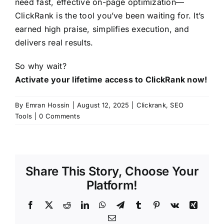
need fast, effective on-page optimization—
ClickRank is the tool you’ve been waiting for. It’s
earned high praise, simplifies execution, and
delivers real results.
So why wait?
Activate your lifetime access to ClickRank now!
By
Emran Hossin
|
August 12, 2025
|
Clickrank
,
SEO
Tools
|
0 Comments
Share This Story, Choose Your
Platform!
Facebook
X
Reddit
LinkedIn
WhatsApp
Telegram
Tumblr
Pinterest
Vk
Xing
Email