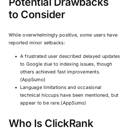
Potential Drawbacks
to Consider
While overwhelmingly positive, some users have
reported minor setbacks:
A frustrated user described delayed updates
to Google due to indexing issues, though
others achieved fast improvements.
(AppSumo)
Language limitations and occasional
technical hiccups have been mentioned, but
appear to be rare.(AppSumo)
Who Is ClickRank