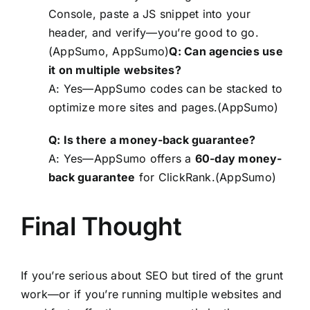
Console, paste a JS snippet into your
header, and verify—you’re good to go.
(AppSumo, AppSumo)
Q: Can agencies use
it on multiple websites?
A: Yes—AppSumo codes can be stacked to
optimize more sites and pages.(AppSumo)
Q: Is there a money-back guarantee?
A: Yes—AppSumo offers a
60-day money-
back guarantee
for ClickRank.(
AppSumo
)
Final Thought
If you’re serious about SEO but tired of the grunt
work—or if you’re running multiple websites and