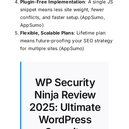
Plugin-Free Implementation
: A single JS
snippet means less site weight, fewer
conflicts, and faster setup.(AppSumo,
AppSumo)
Flexible, Scalable Plans
: Lifetime plan
means future-proofing your SEO strategy
for multiple sites.(AppSumo)
WP Security
Ninja Review
2025: Ultimate
WordPress