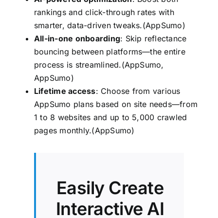
rankings and click-through rates with
smarter, data-driven tweaks.(
AppSumo
)
All-in-one onboarding
: Skip reflectance
bouncing between platforms—the entire
process is streamlined.(
AppSumo
,
AppSumo
)
Lifetime access
: Choose from various
AppSumo plans based on site needs—from
1 to 8 websites and up to 5,000 crawled
pages monthly.(
AppSumo
)
Easily Create
Interactive AI