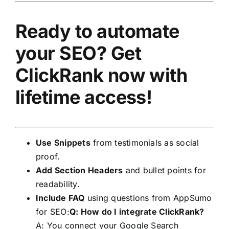
Ready to automate
your SEO?
Get
ClickRank now with
lifetime access!
Use Snippets
from testimonials as social
proof.
Add Section Headers
and bullet points for
readability.
Include FAQ
using questions from AppSumo
for SEO:
Q: How do I integrate ClickRank?
A: You connect your Google Search