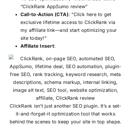
“ClickRank AppSumo review”
Call-to-Action (CTA)
: “Click here to get
exclusive lifetime access to ClickRank via
my affiliate link—and start optimizing your
site today!”
Affiliate Insert
:
ClickRank isn’t just another SEO plugin. It’s a set-
it-and-forget-it optimization tool that works
behind the scenes to keep your site in top shape.