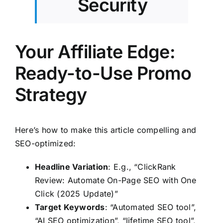
Security
Your Affiliate Edge:
Ready-to-Use Promo
Strategy
Here’s how to make this article compelling and
SEO-optimized:
Headline Variation
: E.g., “ClickRank
Review: Automate On-Page SEO with One
Click (2025 Update)”
Target Keywords
: “Automated SEO tool”,
“AI SEO optimization”, “lifetime SEO tool”,