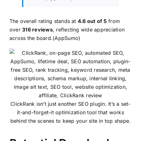
The overall rating stands at
4.6 out of 5
from
over
316 reviews
, reflecting wide appreciation
across the board.(
AppSumo
)
ClickRank isn’t just another SEO plugin. It’s a set-
it-and-forget-it optimization tool that works
behind the scenes to keep your site in top shape.