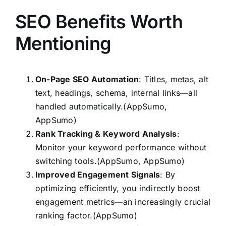
SEO Benefits Worth
Mentioning
On-Page SEO Automation
: Titles, metas, alt
text, headings, schema, internal links—all
handled automatically.(AppSumo,
AppSumo)
Rank Tracking & Keyword Analysis
:
Monitor your keyword performance without
switching tools.(AppSumo, AppSumo)
Improved Engagement Signals
: By
optimizing efficiently, you indirectly boost
engagement metrics—an increasingly crucial
ranking factor.(AppSumo)