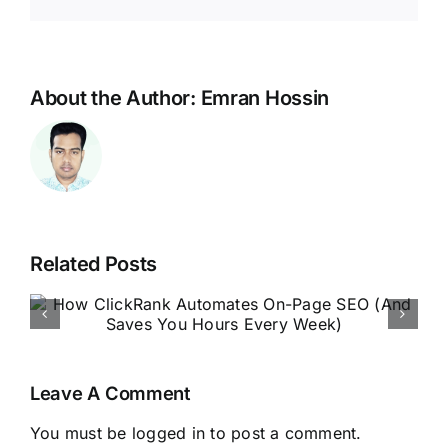
About the Author:
Emran Hossin
Related Posts
ClickRank 2025: Automate
Your SEO Like a Pro Without
Lifting a Finger
Leave A Comment
You must be
logged in
to post a comment.