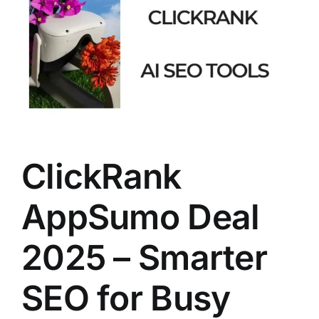
Larger
Image
ClickRank
AppSumo Deal
2025 – Smarter
SEO for Busy