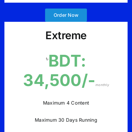
Order Now
Extreme
BDT:
৳
34,500/-
monthly
Maximum 4 Content
Maximum 30 Days Running