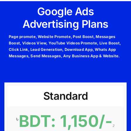
Google Ads
Advertising Plans
Page promote, Website Promote, Post Boost, Messages
Boost, Videos View, YouTube Videos Promote, Live Boost,
Click Link, Lead Generation, Download App, Whats App
Messages, Send Messages, Any Business App & Website.
Standard
BDT: 1,150/-
৳
2