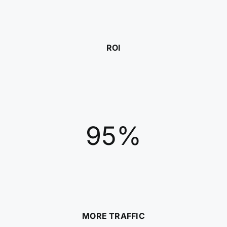
ROI
95%
MORE TRAFFIC