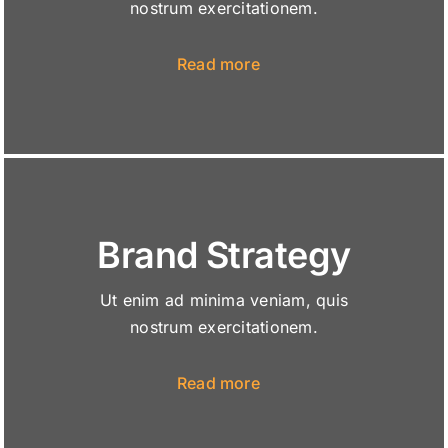
nostrum exercitationem.
Read more
Brand Strategy
Ut enim ad minima veniam, quis
nostrum exercitationem.
Read more