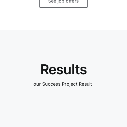
See job offers
Results
our Success Project Result