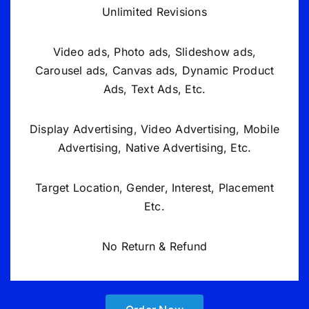
Unlimited Revisions
Video ads, Photo ads, Slideshow ads,
Carousel ads, Canvas ads, Dynamic Product
Ads, Text Ads, Etc.
Display Advertising, Video Advertising, Mobile
Advertising, Native Advertising, Etc.
Target Location, Gender, Interest, Placement
Etc.
No Return & Refund