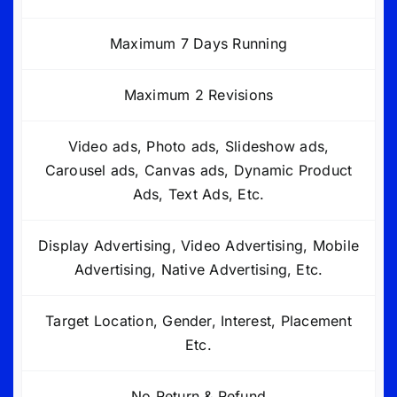
Maximum 7 Days Running
Maximum 2 Revisions
Video ads, Photo ads, Slideshow ads,
Carousel ads, Canvas ads, Dynamic Product
Ads, Text Ads, Etc.
Display Advertising, Video Advertising, Mobile
Advertising, Native Advertising, Etc.
Target Location, Gender, Interest, Placement
Etc.
No Return & Refund