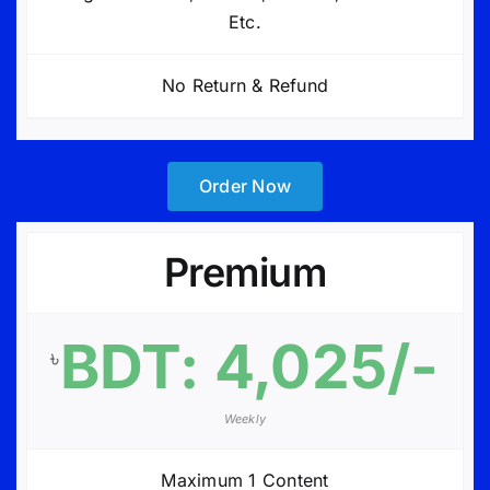
Etc.
No Return & Refund
Order Now
Premium
BDT: 4,025/-
৳
Weekly
Maximum 1 Content