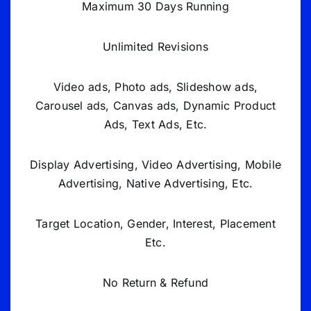
Maximum 30 Days Running
Unlimited Revisions
Video ads, Photo ads, Slideshow ads,
Carousel ads, Canvas ads, Dynamic Product
Ads, Text Ads, Etc.
Display Advertising, Video Advertising, Mobile
Advertising, Native Advertising, Etc.
Target Location, Gender, Interest, Placement
Etc.
No Return & Refund