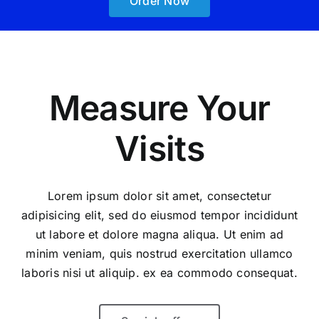
Order Now
Measure Your
Visits
Lorem ipsum dolor sit amet, consectetur
adipisicing elit, sed do eiusmod tempor incididunt
ut labore et dolore magna aliqua. Ut enim ad
minim veniam, quis nostrud exercitation ullamco
laboris nisi ut aliquip. ex ea commodo consequat.