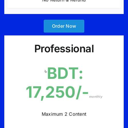
Order Now
Professional
BDT:
৳
17,250/-
monthly
Maximum 2 Content