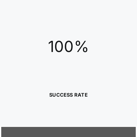
100%
SUCCESS RATE