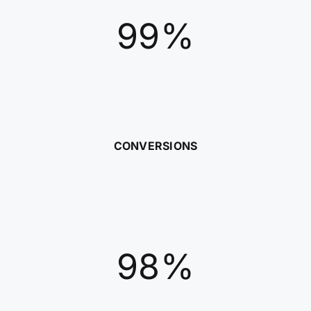
99%
CONVERSIONS
98%