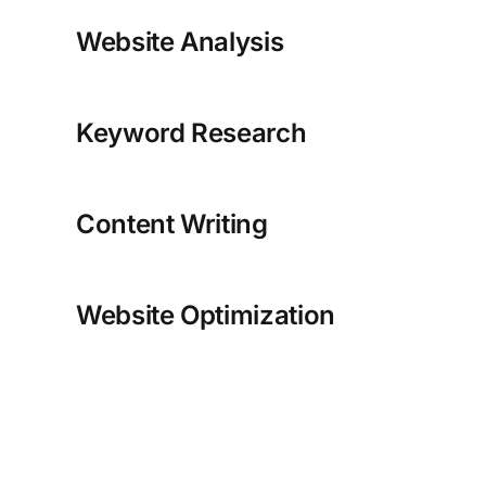
Website Analysis
Keyword Research
Content Writing
Website Optimization