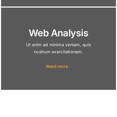
Web Analysis
Ut enim ad minima veniam, quis
nostrum exercitationem.
Read more