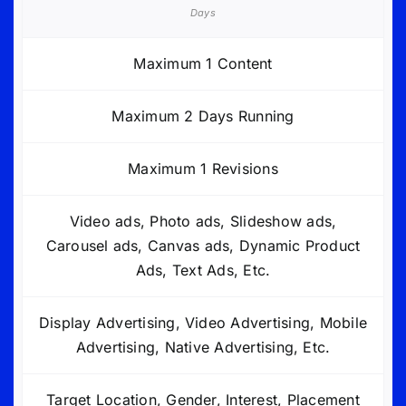
Days
Maximum 1 Content
Maximum 2 Days Running
Maximum 1 Revisions
Video ads, Photo ads, Slideshow ads,
Carousel ads, Canvas ads, Dynamic Product
Ads, Text Ads, Etc.
Display Advertising, Video Advertising, Mobile
Advertising, Native Advertising, Etc.
Target Location, Gender, Interest, Placement