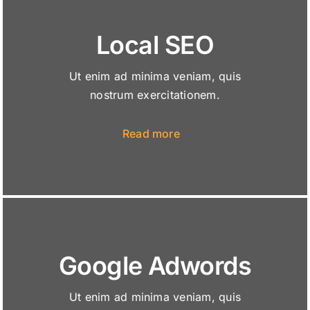
Local SEO
Ut enim ad minima veniam, quis
nostrum exercitationem.
Read more
Google Adwords
Ut enim ad minima veniam, quis