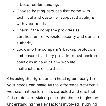
a better understanding.
Choose hosting services that come with
technical and customer support that aligns
with your needs.
Check if the company provides ssl
certification for website security and domain
authority.
Look into the company’s backup protocols
and ensure that they provide robust backup
solutions in case of any website
malfunctions or crashes.
Choosing the right domain hosting company for
your needs can make all the difference between a
website that performs as expected and one that
fails to deliver. Making the right choice begins by
understanding the key factors involved, studying