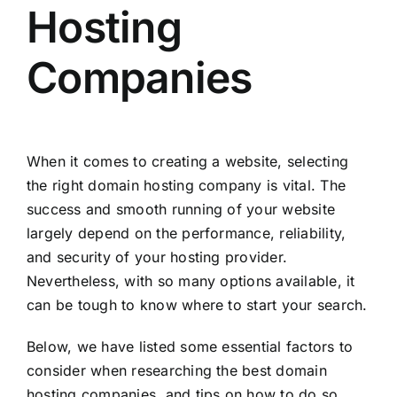
Hosting
Companies
When it comes to creating a website, selecting
the right domain hosting company is vital. The
success and smooth running of your website
largely depend on the performance, reliability,
and security of your hosting provider.
Nevertheless, with so many options available, it
can be tough to know where to start your search.
Below, we have listed some essential factors to
consider when researching the best domain
hosting companies, and tips on how to do so