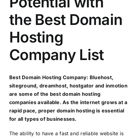
Potential with
the Best Domain
Hosting
Company List
Best Domain Hosting Company: Bluehost,
siteground, dreamhost, hostgator and inmotion
are some of the best domain hosting
companies available. As the internet grows at a
rapid pace, proper domain hosting is essential
for all types of businesses.
The ability to have a fast and reliable website is