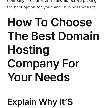
company’s features and benefits before picking
the best option for your small business website.
How To Choose
The Best Domain
Hosting
Company For
Your Needs
Explain Why It’S