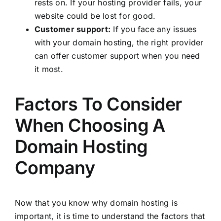
rests on. If your hosting provider fails, your
website could be lost for good.
Customer support:
If you face any issues
with your domain hosting, the right provider
can offer customer support when you need
it most.
Factors To Consider
When Choosing A
Domain Hosting
Company
Now that you know why domain hosting is
important, it is time to understand the factors that