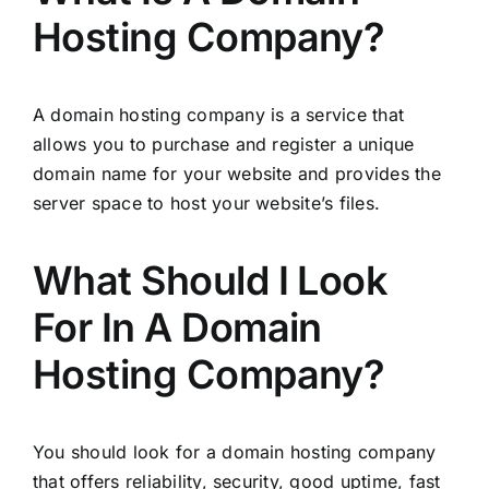
Hosting Company?
A domain hosting company is a service that
allows you to purchase and register a unique
domain name for your website and provides the
server space to host your website’s files.
What Should I Look
For In A Domain
Hosting Company?
You should look for a domain hosting company
that offers reliability, security, good uptime, fast