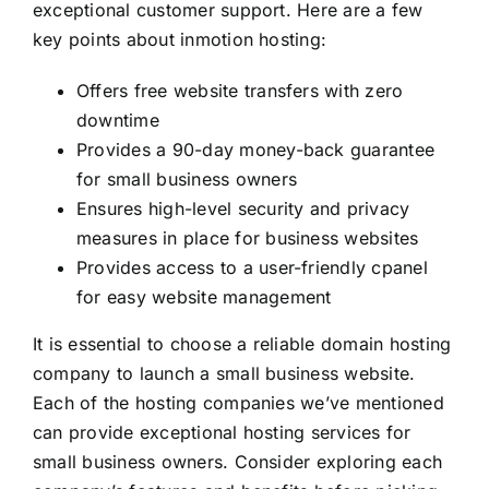
exceptional customer support. Here are a few
key points about inmotion hosting:
Offers free website transfers with zero
downtime
Provides a 90-day money-back guarantee
for small business owners
Ensures high-level security and privacy
measures in place for business websites
Provides access to a user-friendly cpanel
for easy website management
It is essential to choose a reliable domain hosting
company to launch a small business website.
Each of the hosting companies we’ve mentioned
can provide exceptional hosting services for
small business owners. Consider exploring each