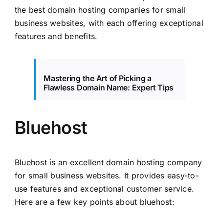
the best domain hosting companies for small
business websites, with each offering exceptional
features and benefits.
Mastering the Art of Picking a
Flawless Domain Name: Expert Tips
Bluehost
Bluehost is an excellent domain hosting company
for small business websites. It provides easy-to-
use features and exceptional customer service.
Here are a few key points about bluehost: