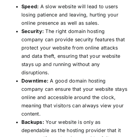
Speed:
A slow website will lead to users
losing patience and leaving, hurting your
online presence as well as sales.
Security:
The right domain hosting
company can provide security features that
protect your website from online attacks
and data theft, ensuring that your website
stays up and running without any
disruptions.
Downtime:
A good domain hosting
company can ensure that your website stays
online and accessible around the clock,
meaning that visitors can always view your
content.
Backups:
Your website is only as
dependable as the hosting provider that it