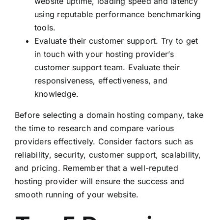
website uptime, loading speed and latency
using reputable performance benchmarking
tools.
Evaluate their customer support. Try to get
in touch with your hosting provider’s
customer support team. Evaluate their
responsiveness, effectiveness, and
knowledge.
Before selecting a domain hosting company, take
the time to research and compare various
providers effectively. Consider factors such as
reliability, security, customer support, scalability,
and pricing. Remember that a well-reputed
hosting provider will ensure the success and
smooth running of your website.