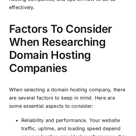
effectively.
Factors To Consider
When Researching
Domain Hosting
Companies
When selecting a domain hosting company, there
are several factors to keep in mind. Here are
some essential aspects to consider:
Reliability and performance. Your website
traffic, uptime, and loading speed depend