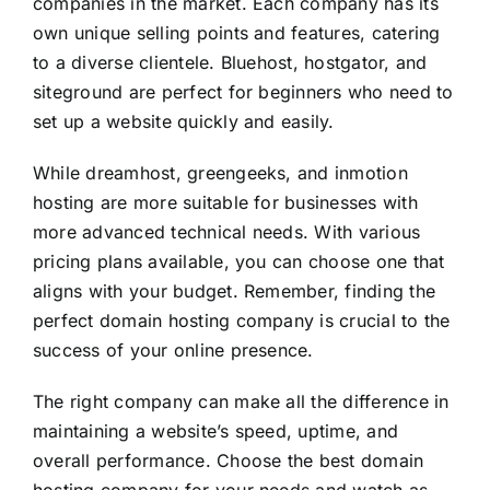
companies in the market. Each company has its
own unique selling points and features, catering
to a diverse clientele. Bluehost, hostgator, and
siteground are perfect for beginners who need to
set up a website quickly and easily.
While dreamhost, greengeeks, and inmotion
hosting are more suitable for businesses with
more advanced technical needs. With various
pricing plans available, you can choose one that
aligns with your budget. Remember, finding the
perfect domain hosting company is crucial to the
success of your online presence.
The right company can make all the difference in
maintaining a website’s speed, uptime, and
overall performance. Choose the best domain