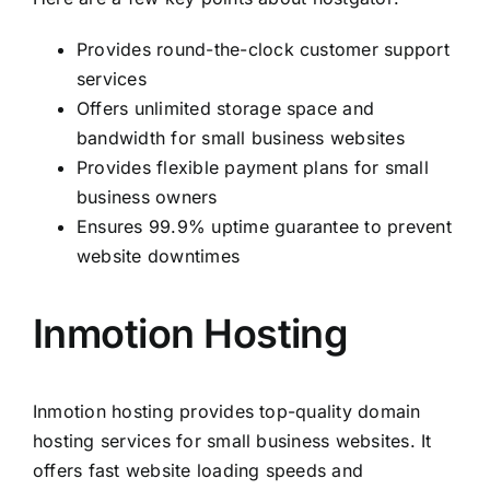
Provides round-the-clock customer support
services
Offers unlimited storage space and
bandwidth for small business websites
Provides flexible payment plans for small
business owners
Ensures 99.9% uptime guarantee to prevent
website downtimes
Inmotion Hosting
Inmotion hosting provides top-quality domain
hosting services for small business websites. It
offers fast website loading speeds and