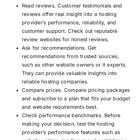
Read reviews. Customer testimonials and
reviews offer real insight into a hosting
provider’s performance, reliability, and
customer support. Check out reputable
review websites for honest reviews.
Ask for recommendations. Get
recommendations from trusted sources,
such as other website owners or it experts.
They can provide valuable insights into
reliable hosting companies.
Compare prices. Compare pricing packages
and subscribe to a plan that fits your budget
and website requirements best.
Check performance benchmarks. Before
making your decision, test the hosting
provider’s performance features such as