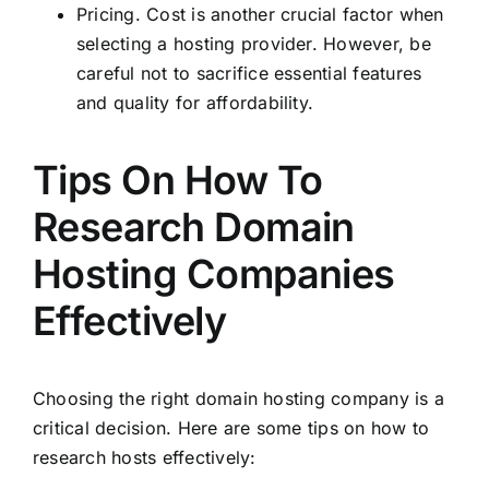
Pricing. Cost is another crucial factor when
selecting a hosting provider. However, be
careful not to sacrifice essential features
and quality for affordability.
Tips On How To
Research Domain
Hosting Companies
Effectively
Choosing the right domain hosting company is a
critical decision. Here are some tips on how to
research hosts effectively: