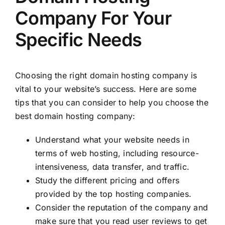
Company For Your
Specific Needs
Choosing the right domain hosting company is
vital to your website’s success. Here are some
tips that you can consider to help you choose the
best domain hosting company:
Understand what your website needs in
terms of web hosting, including resource-
intensiveness, data transfer, and traffic.
Study the different pricing and offers
provided by the top hosting companies.
Consider the reputation of the company and
make sure that you read user reviews to get