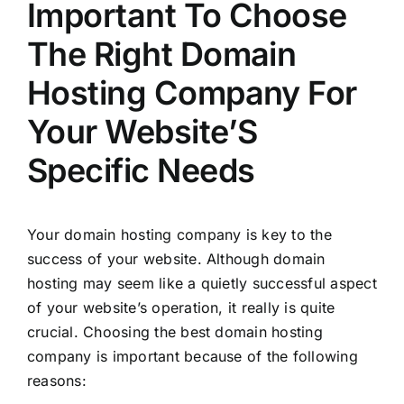
Important To Choose
The Right Domain
Hosting Company For
Your Website’S
Specific Needs
Your domain hosting company is key to the
success of your website. Although domain
hosting may seem like a quietly successful aspect
of your website’s operation, it really is quite
crucial. Choosing the best domain hosting
company is important because of the following
reasons: