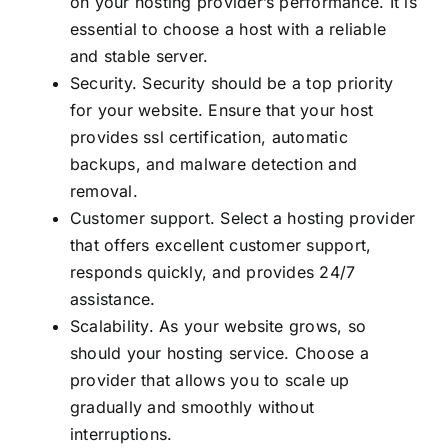
on your hosting provider’s performance. It is
essential to choose a host with a reliable
and stable server.
Security. Security should be a top priority
for your website. Ensure that your host
provides ssl certification, automatic
backups, and malware detection and
removal.
Customer support. Select a hosting provider
that offers excellent customer support,
responds quickly, and provides 24/7
assistance.
Scalability. As your website grows, so
should your hosting service. Choose a
provider that allows you to scale up
gradually and smoothly without
interruptions.