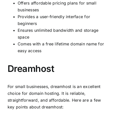
Offers affordable pricing plans for small
businesses
Provides a user-friendly interface for
beginners
Ensures unlimited bandwidth and storage
space
Comes with a free lifetime domain name for
easy access
Dreamhost
For small businesses, dreamhost is an excellent
choice for domain hosting. It is reliable,
straightforward, and affordable. Here are a few
key points about dreamhost: