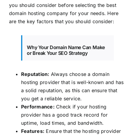
you should consider before selecting the best
domain hosting company for your needs. Here
are the key factors that you should consider:
Why Your Domain Name Can Make
or Break Your SEO Strategy
Reputation:
Always choose a domain
hosting provider that is well-known and has
a solid reputation, as this can ensure that
you get a reliable service.
Performance:
Check if your hosting
provider has a good track record for
uptime, load times, and bandwidth.
Features:
Ensure that the hosting provider