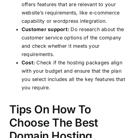
offers features that are relevant to your
website’s requirements, like e-commerce
capability or wordpress integration.
Customer support:
Do research about the
customer service options of the company
and check whether it meets your
requirements.
Cost:
Check if the hosting packages align
with your budget and ensure that the plan
you select includes all the key features that
you require.
Tips On How To
Choose The Best
Domain Hosting