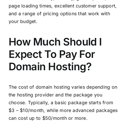
page loading times, excellent customer support,
and a range of pricing options that work with
your budget.
How Much Should I
Expect To Pay For
Domain Hosting?
The cost of domain hosting varies depending on
the hosting provider and the package you
choose. Typically, a basic package starts from
$3 – $10/month, while more advanced packages
can cost up to $50/month or more.