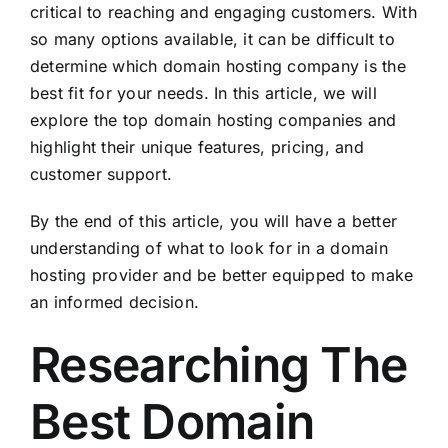
critical to reaching and engaging customers. With
so many options available, it can be difficult to
determine which domain hosting company is the
best fit for your needs. In this article, we will
explore the top domain hosting companies and
highlight their unique features, pricing, and
customer support.
By the end of this article, you will have a better
understanding of what to look for in a domain
hosting provider and be better equipped to make
an informed decision.
Researching The
Best Domain