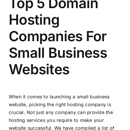
Top 5 Domain
Hosting
Companies For
Small Business
Websites
When it comes to launching a small business
website, picking the right hosting company is
crucial. Not just any company can provide the
hosting services you require to make your
website successful. We have compiled a list of