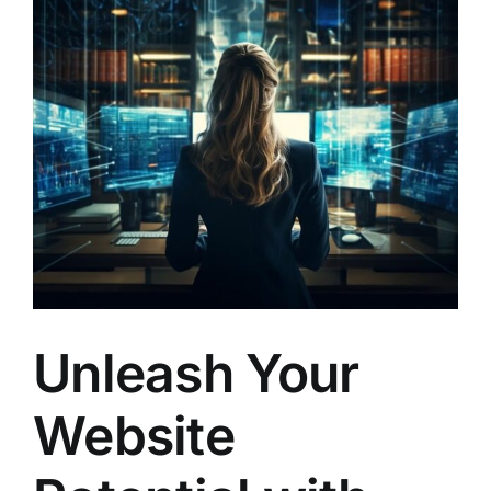
Larger
Image
Unleash Your
Website