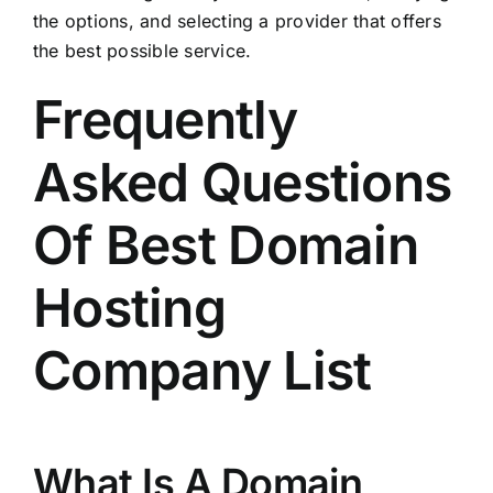
the options, and selecting a provider that offers
the best possible service.
Frequently
Asked Questions
Of Best Domain
Hosting
Company List
What Is A Domain