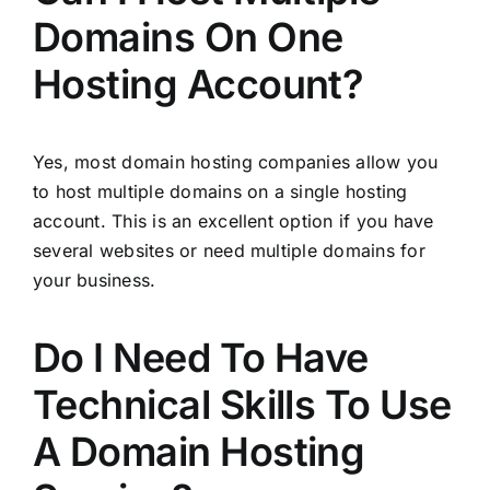
Domains On One
Hosting Account?
Yes, most domain hosting companies allow you
to host multiple domains on a single hosting
account. This is an excellent option if you have
several websites or need multiple domains for
your business.
Do I Need To Have
Technical Skills To Use
A Domain Hosting