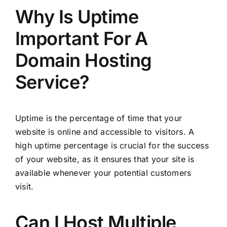
Why Is Uptime
Important For A
Domain Hosting
Service?
Uptime is the percentage of time that your
website is online and accessible to visitors. A
high uptime percentage is crucial for the success
of your website, as it ensures that your site is
available whenever your potential customers
visit.
Can I Host Multiple