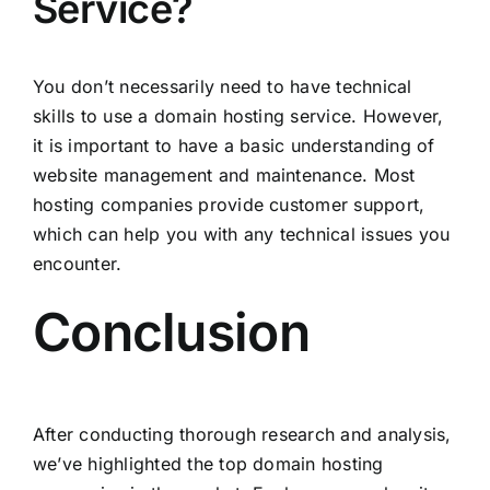
Service?
You don’t necessarily need to have technical
skills to use a domain hosting service. However,
it is important to have a basic understanding of
website management and maintenance. Most
hosting companies provide customer support,
which can help you with any technical issues you
encounter.
Conclusion
After conducting thorough research and analysis,
we’ve highlighted the top domain hosting