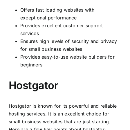
Offers fast loading websites with
exceptional performance
Provides excellent customer support
services
Ensures high levels of security and privacy
for small business websites
Provides easy-to-use website builders for
beginners
Hostgator
Hostgator is known for its powerful and reliable
hosting services. It is an excellent choice for
small business websites that are just starting.
Here are a few key points about hostgator: