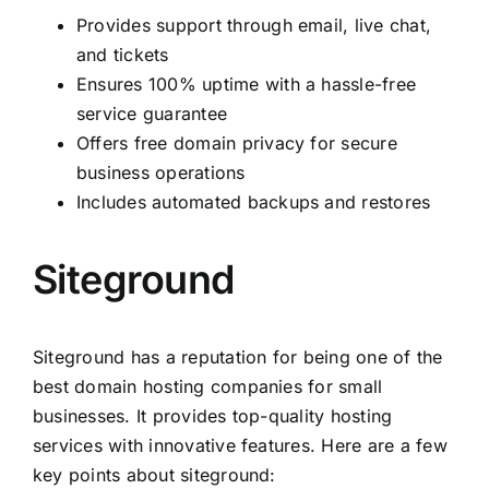
Provides support through email, live chat,
and tickets
Ensures 100% uptime with a hassle-free
service guarantee
Offers free domain privacy for secure
business operations
Includes automated backups and restores
Siteground
Siteground has a reputation for being one of the
best domain hosting companies for small
businesses. It provides top-quality hosting
services with innovative features. Here are a few
key points about siteground: