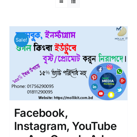
Sale!
Facebook,
Instagram, YouTube