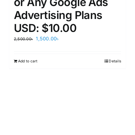
or Any Google Ads
Advertising Plans
USD: $10.00
Original
Current
1,500.00
৳
2,500.00
৳
price
price
was:
is:
Add to cart
Details
2,500.00৳.
1,500.00৳.