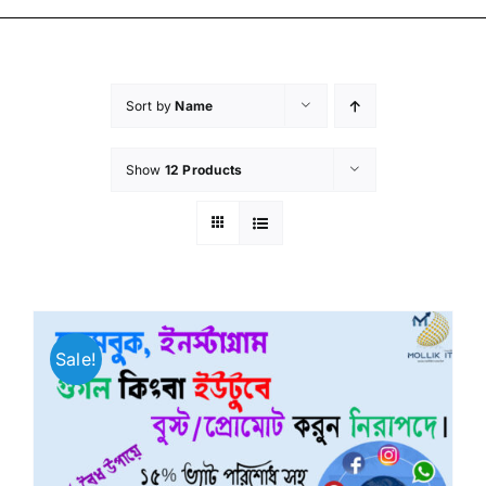
Sort by
Name
Show
12 Products
Sale!