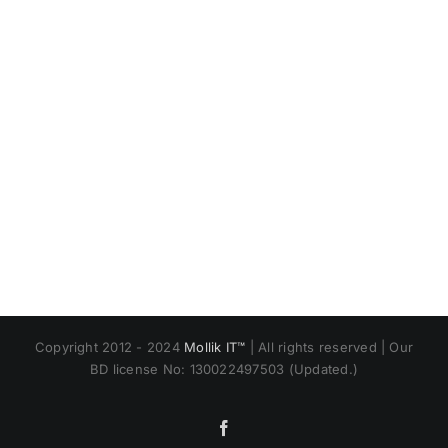
Copyright 2012 - 2024
Mollik IT™
| All rights reserved | Our
BD license No: 130022497503 (Updated.)
Facebook