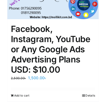
Facebook,
Instagram, YouTube
or Any Google Ads
Advertising Plans
USD: $10.00
Original
Current
1,500.00
৳
2,500.00
৳
price
price
was:
is:
Add to cart
Details
2,500.00৳.
1,500.00৳.