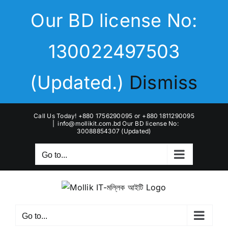
Skip
Our BD license No:
to
content
130022497503
(Updated.)
Dismiss
Call Us Today! +880 1756290095 or +880 1811290095
|
info@mollikit.com.bd Our BD license No:
30088854307 (Updated)
Go to...
Go to...