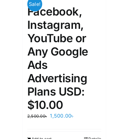
Sale!
Facebook,
Instagram,
YouTube or
Any Google
Ads
Advertising
Plans USD:
$10.00
Original
Current
1,500.00
৳
2,500.00
৳
price
price
was:
is:
Add to cart
Details