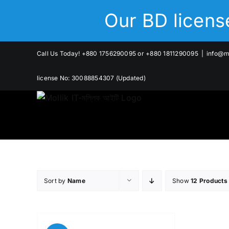
Skip
Our BD licen
to
content
Call Us Today! +880 1756290095 or +880 1811290095
|
info@mo
license No: 30088854307 (Updated)
Sort by
Name
Show
12 Products