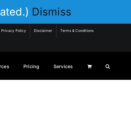
ated.)
Dismiss
Privacy Policy
Disclaimer
Terms & Conditions
rces
Pricing
Services