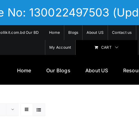
se No: 130022497503 (Upd
llikit.com.bd Our BD
Home
Blogs
About US
Contact us
My Account
CART
Home
Our Blogs
About US
Resou